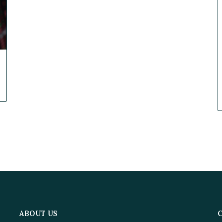
ABOUT US