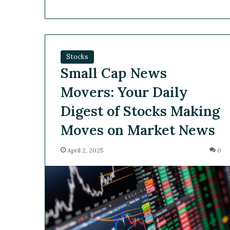
Stocks
Small Cap News
Movers: Your Daily
Digest of Stocks Making
Moves on Market News
April 2, 2025
0