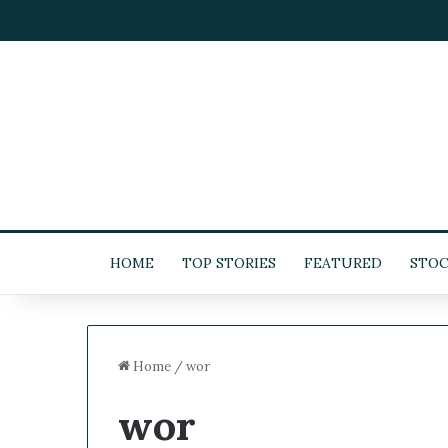
HOME
TOP STORIES
FEATURED
STOC
Home
/
wor
wor