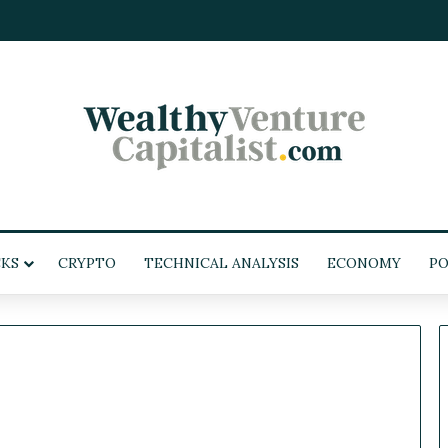
KS
CRYPTO
TECHNICAL ANALYSIS
ECONOMY
PO