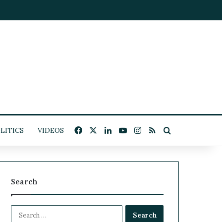
Facebook
X
LinkedIn
YouTube
Instagram
RSS
Search for
LITICS
VIDEOS
Search
S
e