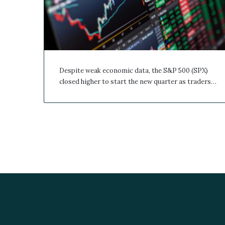
Despite weak economic data, the S&P 500 (SPX)
closed higher to start the new quarter as traders…