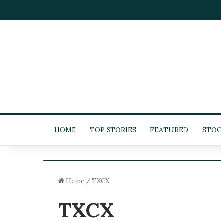
HOME
TOP STORIES
FEATURED
STOC
Home
/
TXCX
TXCX