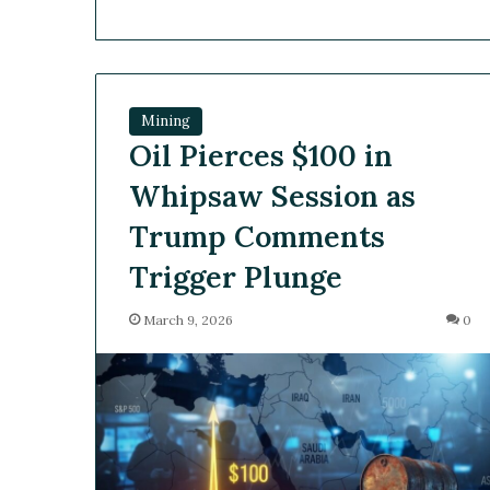
Mining
Oil Pierces $100 in
Whipsaw Session as
Trump Comments
Trigger Plunge
March 9, 2026
0