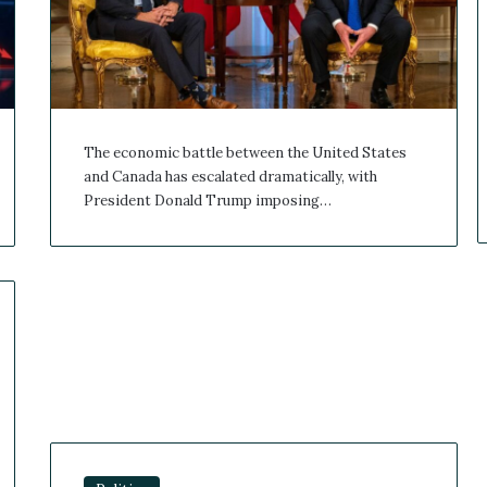
The economic battle between the United States
and Canada has escalated dramatically, with
President Donald Trump imposing…