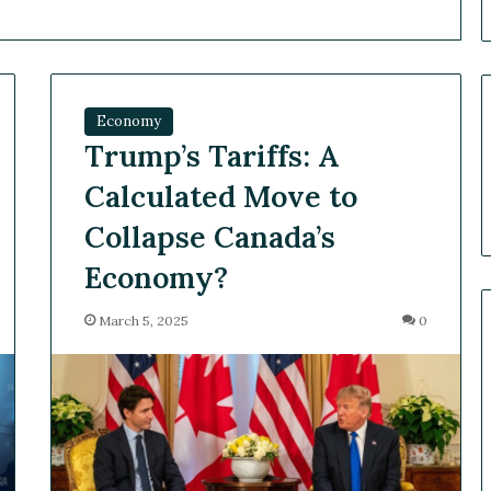
Economy
Trump’s Tariffs: A
Calculated Move to
Collapse Canada’s
Economy?
March 5, 2025
0