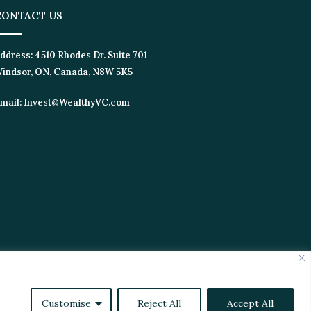
ONTACT US
dress:
4510 Rhodes Dr. Suite 701
ndsor, ON, Canada, N8W 5K5
ail:
Invest@WealthyVC.com
tics
Videos
Customise
Reject All
Accept All