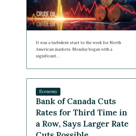
It was a turbulent start to the week for North
American markets. Monday began with a
significant…
Economy
Bank of Canada Cuts
Rates for Third Time in
a Row, Says Larger Rate
Cuts Possible