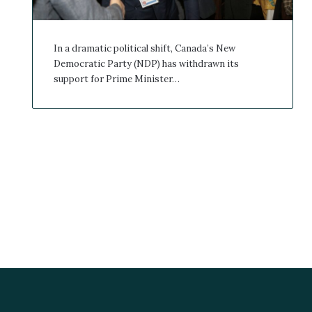
In a dramatic political shift, Canada’s New
Democratic Party (NDP) has withdrawn its
support for Prime Minister…