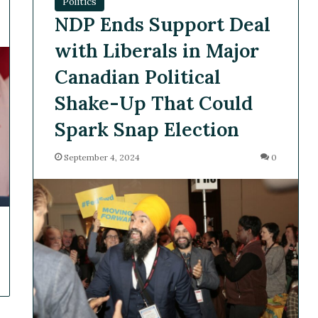
Politics
NDP Ends Support Deal
with Liberals in Major
Canadian Political
Shake-Up That Could
Spark Snap Election
September 4, 2024
0