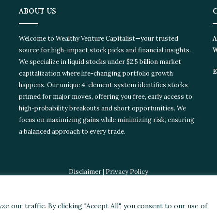
ABOUT US
C
Welcome to Wealthy Venture Capitalist—your trusted
Ad
source for high-impact stock picks and financial insights.
Wi
We specialize in liquid stocks under $2.5 billion market
Em
capitalization where life-changing portfolio growth
happens. Our unique 4-element system identifies stocks
primed for major moves, offering you free, early access to
high-probability breakouts and short opportunities. We
focus on maximizing gains while minimizing risk, ensuring
a balanced approach to every trade.
Disclaimer
|
Privacy Policy
© 2024 Wealthy Venture Capitalist, All Rights Reserved
ories
Featured
Stocks
Crypto
Technical Analysis
Economy
Poli
our traffic. By clicking "Accept All", you consent to our use of
Facebook
X
LinkedIn
YouTube
Instagram
RSS