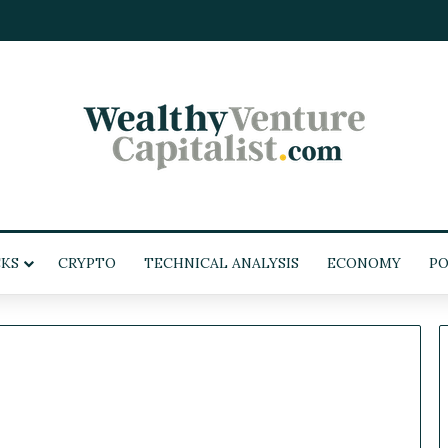
KS
CRYPTO
TECHNICAL ANALYSIS
ECONOMY
POL