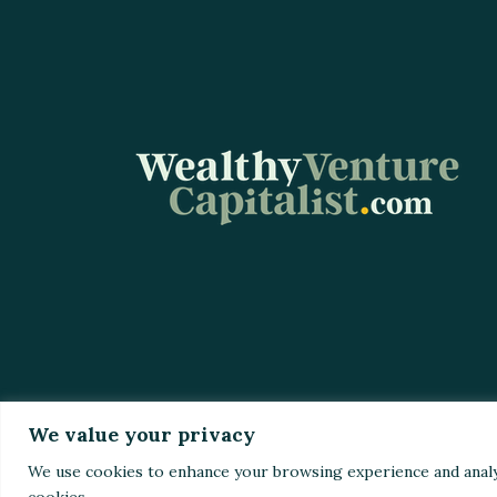
We value your privacy
Home
Top St
We use cookies to enhance your browsing experience and analyze 
cookies.