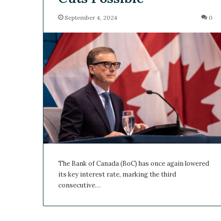
September 4, 2024
0
The Bank of Canada (BoC) has once again lowered
its key interest rate, marking the third
consecutive…