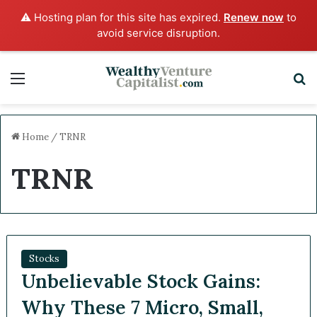
⚠️ Hosting plan for this site has expired.
Renew now
to
avoid service disruption.
Menu
S
Home
/
TRNR
TRNR
Stocks
Unbelievable Stock Gains:
Why These 7 Micro, Small,