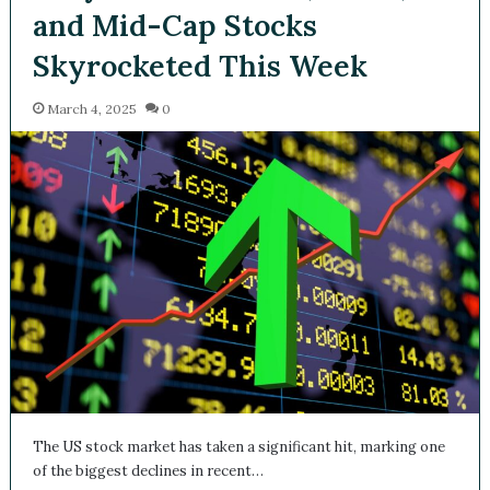
and Mid-Cap Stocks
Skyrocketed This Week
March 4, 2025
0
The US stock market has taken a significant hit, marking one
of the biggest declines in recent…