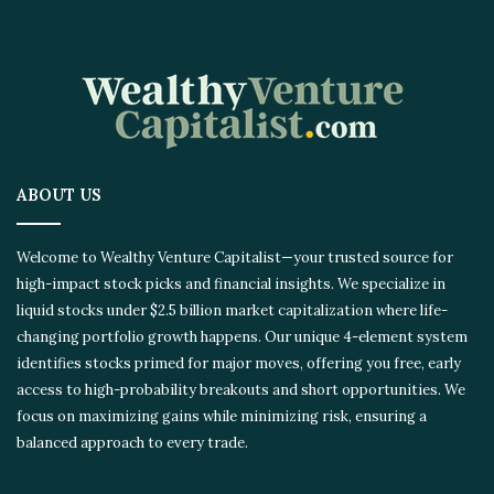
ABOUT US
Welcome to Wealthy Venture Capitalist—your trusted source for
high-impact stock picks and financial insights. We specialize in
liquid stocks under $2.5 billion market capitalization where life-
changing portfolio growth happens. Our unique 4-element system
identifies stocks primed for major moves, offering you free, early
access to high-probability breakouts and short opportunities. We
focus on maximizing gains while minimizing risk, ensuring a
balanced approach to every trade.