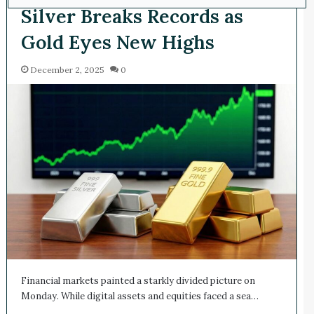
Silver Breaks Records as
Gold Eyes New Highs
December 2, 2025
0
Financial markets painted a starkly divided picture on
Monday. While digital assets and equities faced a sea…