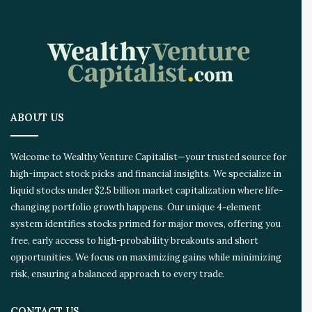
ABOUT US
Welcome to Wealthy Venture Capitalist—your trusted source for
high-impact stock picks and financial insights. We specialize in
liquid stocks under $2.5 billion market capitalization where life-
changing portfolio growth happens. Our unique 4-element
system identifies stocks primed for major moves, offering you
free, early access to high-probability breakouts and short
opportunities. We focus on maximizing gains while minimizing
risk, ensuring a balanced approach to every trade.
CONTACT US