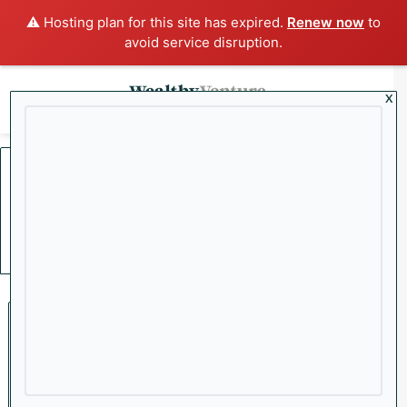
⚠️ Hosting plan for this site has expired.
Renew now
to
avoid service disruption.
x
Menu
Sea
Home
/
SSRM
SSRM
Mining
Precious Metals Surge,
Stocks and Crypto Tumble: