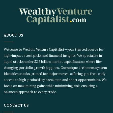
ABOUT US
Welcome to Wealthy Venture Capitalist—your trusted source for
high-impact stock picks and financial insights. We specialize in
liquid stocks under $2.5 billion market capitalization where life-
changing portfolio growth happens. Our unique 4-element system
identifies stocks primed for major moves, offering you free, early
access to high-probability breakouts and short opportunities. We
focus on maximizing gains while minimizing risk, ensuring a
balanced approach to every trade.
CONTACT US