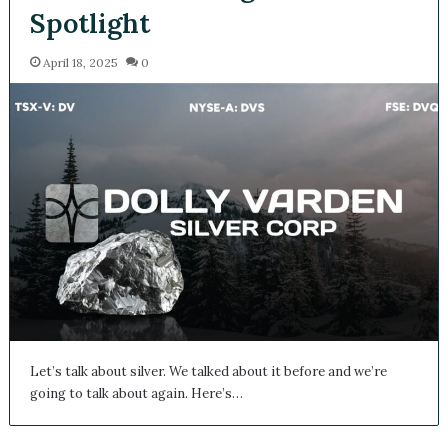
Spotlight
April 18, 2025
0
Let’s talk about silver. We talked about it before and we’re
going to talk about again. Here’s…