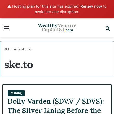
⚠️ Hosting plan for this site has expired.
Renew now
to
avoid service disruption.
Menu
S
Home
/
ske.to
ske.to
Mining
Dolly Varden ($DV.V / $DVS):
The Silver Lining Before the