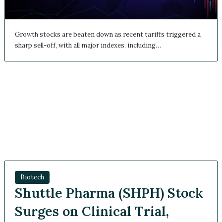
Growth stocks are beaten down as recent tariffs triggered
a sharp sell-off, with all major indexes, including…
Biotech
Shuttle Pharma (SHPH)
Stock Surges on Clinical