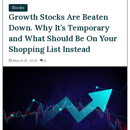
Stocks
Growth Stocks Are Beaten
Down. Why It’s Temporary
and What Should Be On
Your Shopping List Instead
March 19, 2025
0