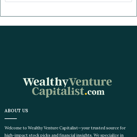
ABOUT US
Welcome to Wealthy Venture Capitalist—your trusted source for
high-impact stock picks and financial insights. We specialize in