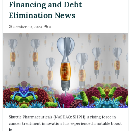
Trial, Financing and Debt
Elimination News
October 30, 2024
0
Shuttle Pharmaceuticals (NASDAQ: SHPH), a rising force in
cancer treatment innovation, has experienced a notable
boost in…