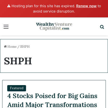
⚠️ Hosting plan for this site has expired.
Renew now
to
avoid service disruption.
Menu
Sea
Home
/
SHPH
SHPH
Featured
4 Stocks Poised for Big
Gains Amid Major