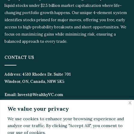
liquid stocks under $2.5 billion market capitalization where life-
changing portfolio growth happens. Our unique 4-element
system identifies stocks primed for major moves, offering you
free, early access to high-probability breakouts and short
opportunities. We focus on maximizing gains while minimizing
risk, ensuring a balanced approach to every trade.
CONTACT US
Address:
4510 Rhodes Dr. Suite 701
Windsor, ON, Canada, N8W 5K5
Email:
Invest@WealthyVC.com
We value your privacy
We use cookies to enhance your browsing experience
Disclaimer
|
Privacy Policy
and analyze our traffic. By clicking "Accept All", you
© 2024 Wealthy Venture Capitalist, All Rights Reserved
consent to our use of cookies.