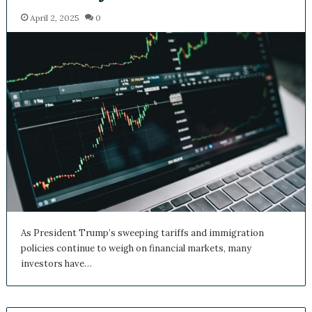
Transformations
April 2, 2025
0
As President Trump’s sweeping tariffs and immigration
policies continue to weigh on financial markets, many
investors have…