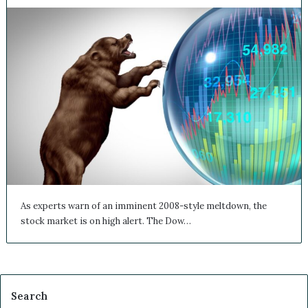
As experts warn of an imminent 2008-style meltdown, the
stock market is on high alert. The Dow…
Search