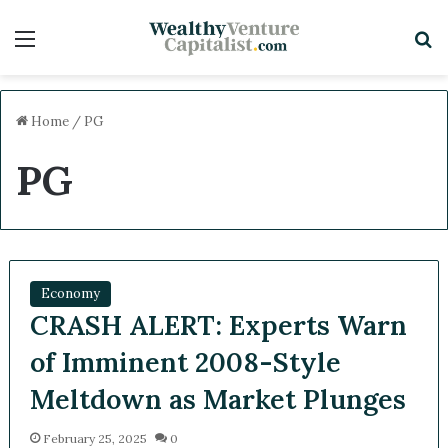
Menu
S
Home
/
PG
PG
Economy
CRASH ALERT: Experts Warn
of Imminent 2008-Style
Meltdown as Market Plunges
February 25, 2025
0