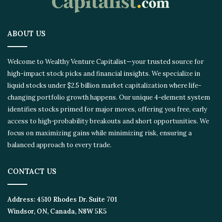
ABOUT US
Welcome to Wealthy Venture Capitalist—your trusted source for
high-impact stock picks and financial insights. We specialize in
liquid stocks under $2.5 billion market capitalization where life-
changing portfolio growth happens. Our unique 4-element system
identifies stocks primed for major moves, offering you free, early
access to high-probability breakouts and short opportunities. We
focus on maximizing gains while minimizing risk, ensuring a
balanced approach to every trade.
CONTACT US
Address:
4510 Rhodes Dr. Suite 701
Windsor, ON, Canada, N8W 5K5