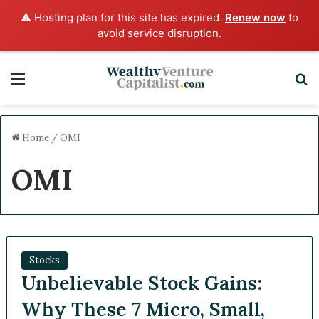
⚠️ Hosting plan for this site has expired.
Renew now
to
avoid service disruption.
Menu
S
Home
/
OMI
OMI
Stocks
Unbelievable Stock Gains:
Why These 7 Micro, Small,