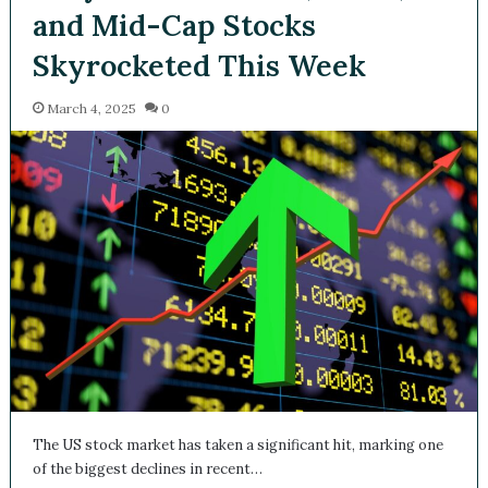
and Mid-Cap Stocks
Skyrocketed This Week
March 4, 2025
0
The US stock market has taken a significant hit, marking one
of the biggest declines in recent…