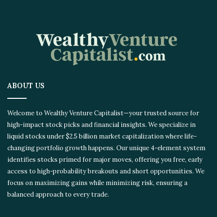
ABOUT US
Welcome to Wealthy Venture Capitalist—your trusted source for
high-impact stock picks and financial insights. We specialize in
liquid stocks under $2.5 billion market capitalization where life-
changing portfolio growth happens. Our unique 4-element system
identifies stocks primed for major moves, offering you free, early
access to high-probability breakouts and short opportunities. We
focus on maximizing gains while minimizing risk, ensuring a
balanced approach to every trade.