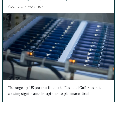
October 3, 2024
0
The ongoing US port strike on the East and Gulf coasts is
causing significant disruptions to pharmaceutical…