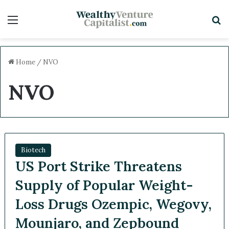
Menu
S
Home
/
NVO
NVO
Biotech
US Port Strike Threatens
Supply of Popular Weight-
Loss Drugs Ozempic, Wegovy,
Mounjaro, and Zepbound