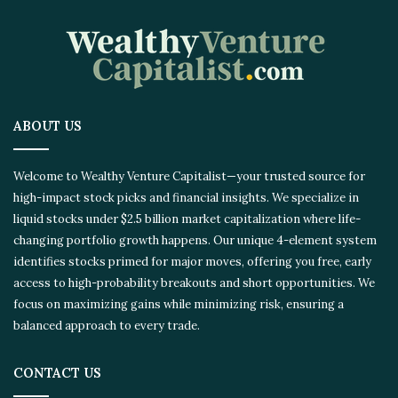
ABOUT US
Welcome to Wealthy Venture Capitalist—your trusted source for
high-impact stock picks and financial insights. We specialize in
liquid stocks under $2.5 billion market capitalization where life-
changing portfolio growth happens. Our unique 4-element system
identifies stocks primed for major moves, offering you free, early
access to high-probability breakouts and short opportunities. We
focus on maximizing gains while minimizing risk, ensuring a
balanced approach to every trade.
CONTACT US