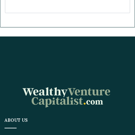
ABOUT US