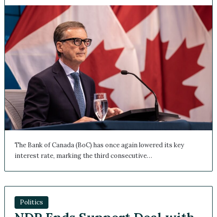
The Bank of Canada (BoC) has once again lowered its key
interest rate, marking the third consecutive…
Politics