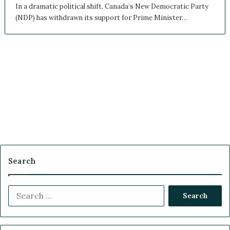
In a dramatic political shift, Canada’s New Democratic Party
(NDP) has withdrawn its support for Prime Minister…
Search
S
e
a
r