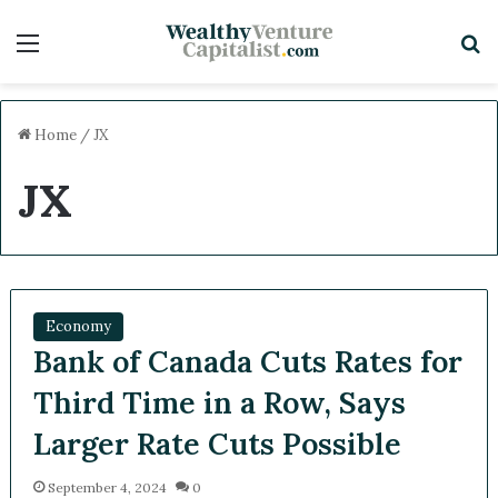
Menu
S
Home
/
JX
JX
Economy
Bank of Canada Cuts Rates for
Third Time in a Row, Says
Larger Rate Cuts Possible
September 4, 2024
0