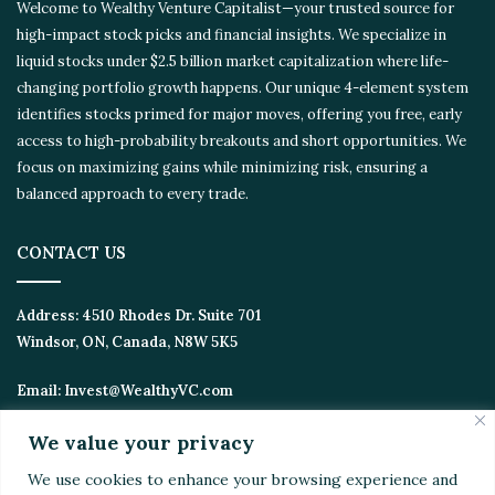
Welcome to Wealthy Venture Capitalist—your trusted source for
high-impact stock picks and financial insights. We specialize in
liquid stocks under $2.5 billion market capitalization where life-
changing portfolio growth happens. Our unique 4-element system
identifies stocks primed for major moves, offering you free, early
access to high-probability breakouts and short opportunities. We
focus on maximizing gains while minimizing risk, ensuring a
balanced approach to every trade.
CONTACT US
Address:
4510 Rhodes Dr. Suite 701
Windsor, ON, Canada, N8W 5K5
Email:
Invest@WealthyVC.com
We value your privacy
We use cookies to enhance your browsing experience and
Disclaimer
|
Privacy Policy