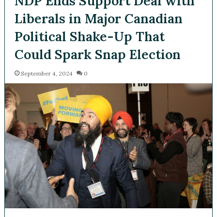
NDP Ends Support Deal with
Liberals in Major Canadian
Political Shake-Up That
Could Spark Snap Election
September 4, 2024
0