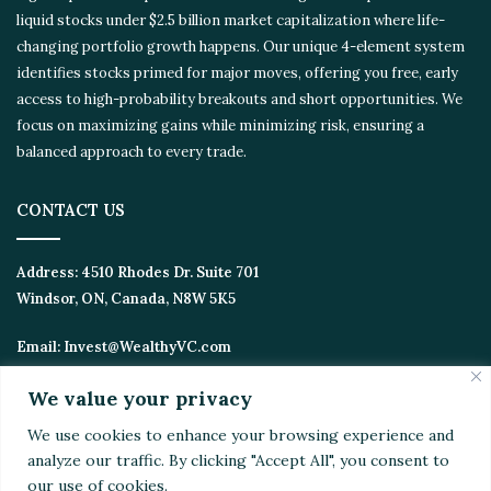
liquid stocks under $2.5 billion market capitalization where life-
changing portfolio growth happens. Our unique 4-element
system identifies stocks primed for major moves, offering you
free, early access to high-probability breakouts and short
opportunities. We focus on maximizing gains while minimizing
risk, ensuring a balanced approach to every trade.
CONTACT US
Address:
4510 Rhodes Dr. Suite 701
Windsor, ON, Canada, N8W 5K5
Email:
Invest@WealthyVC.com
We value your privacy
We use cookies to enhance your browsing experience
Disclaimer
|
Privacy Policy
and analyze our traffic. By clicking "Accept All", you
© 2024 Wealthy Venture Capitalist, All Rights Reserved
consent to our use of cookies.