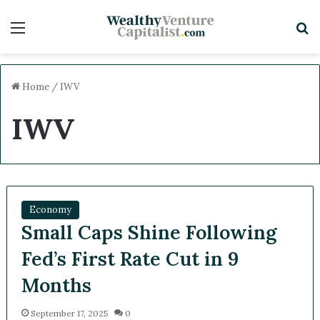
Menu
Sea
Home
/
IWV
IWV
Economy
Small Caps Shine Following
Fed’s First Rate Cut in 9
Months
September 17, 2025
0