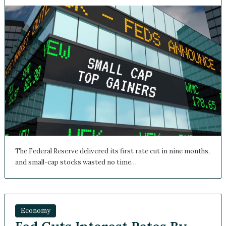
The Federal Reserve delivered its first rate cut in nine
months, and small-cap stocks wasted no time…
Economy