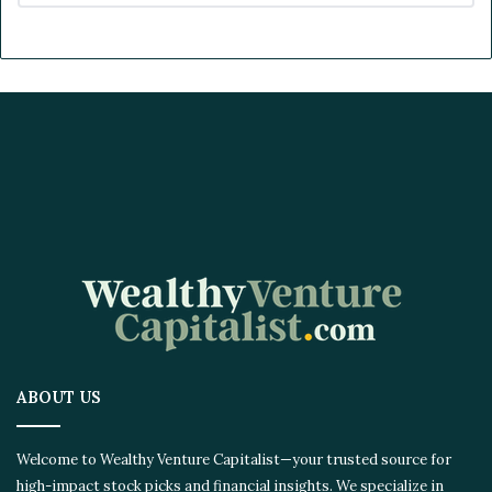
ABOUT US
Welcome to Wealthy Venture Capitalist—your trusted source for
high-impact stock picks and financial insights. We specialize in