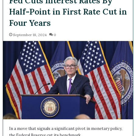
Fed Cuts Interest Rates By
Half-Point in First Rate Cut
in Four Years
September 18, 2024
0
In a move that signals a significant pivot in monetary policy,
the Federal Reserve cut its benchmark…