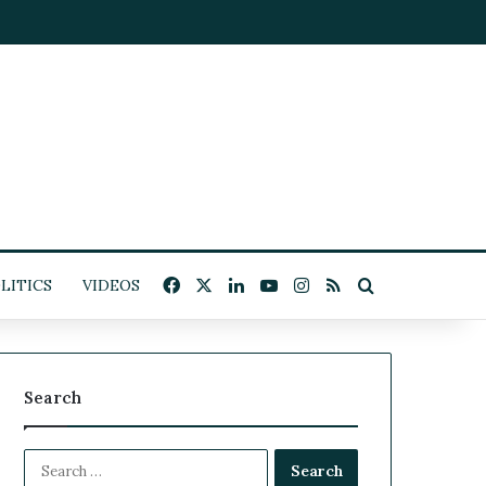
Facebook
X
LinkedIn
YouTube
Instagram
RSS
Search for
LITICS
VIDEOS
Search
S
e