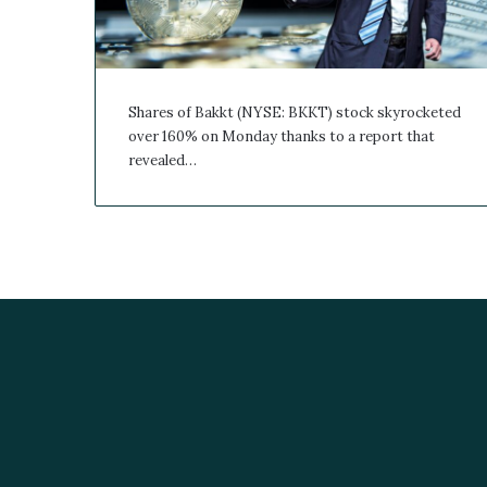
Shares of Bakkt (NYSE: BKKT) stock skyrocketed
over 160% on Monday thanks to a report that
revealed…