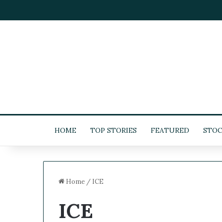
HOME
TOP STORIES
FEATURED
STOC
Home
/
ICE
ICE