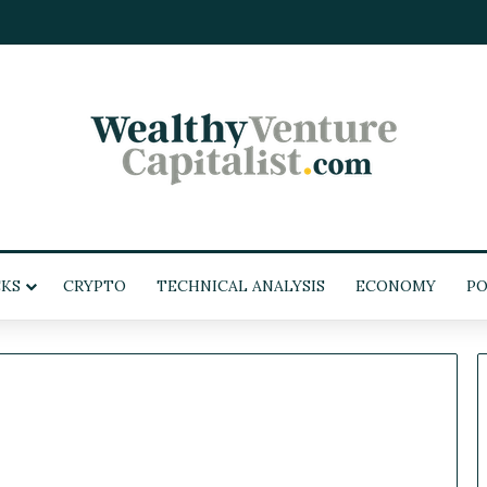
KS
CRYPTO
TECHNICAL ANALYSIS
ECONOMY
PO