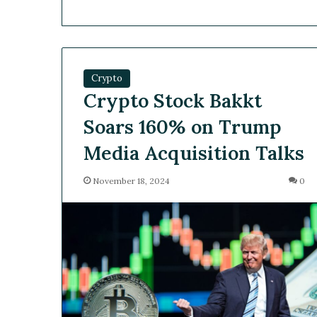
Crypto
Crypto Stock Bakkt
Soars 160% on Trump
Media Acquisition Talks
November 18, 2024
0