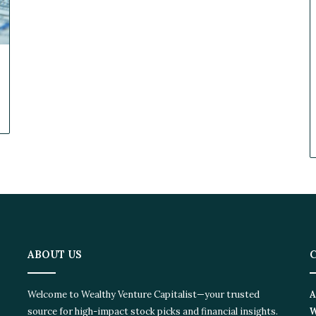
ABOUT US
Welcome to Wealthy Venture Capitalist—your trusted
A
source for high-impact stock picks and financial insights.
W