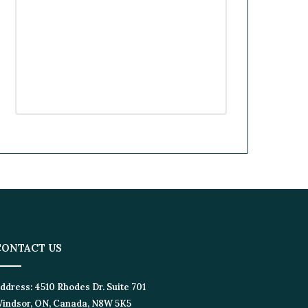
k
n
a
m
CONTACT US
ddress:
4510 Rhodes Dr. Suite 701
indsor, ON, Canada, N8W 5K5