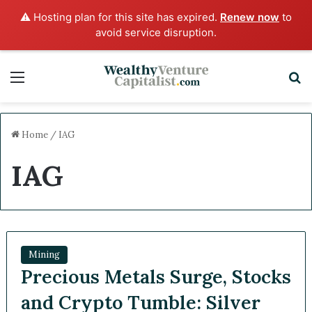
⚠️ Hosting plan for this site has expired.
Renew now
to
avoid service disruption.
Menu
S
Home
/
IAG
IAG
Mining
Precious Metals Surge, Stocks
and Crypto Tumble: Silver