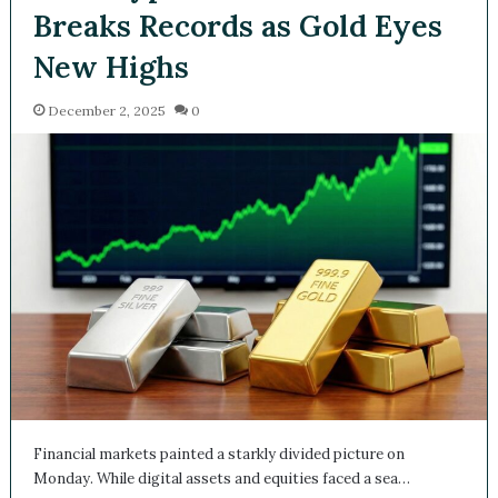
Breaks Records as Gold Eyes
New Highs
December 2, 2025
0
Financial markets painted a starkly divided picture on
Monday. While digital assets and equities faced a sea…