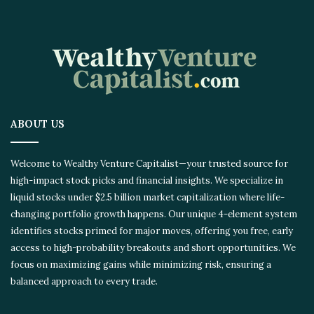
ABOUT US
Welcome to Wealthy Venture Capitalist—your trusted source for
high-impact stock picks and financial insights. We specialize in
liquid stocks under $2.5 billion market capitalization where life-
changing portfolio growth happens. Our unique 4-element system
identifies stocks primed for major moves, offering you free, early
access to high-probability breakouts and short opportunities. We
focus on maximizing gains while minimizing risk, ensuring a
balanced approach to every trade.