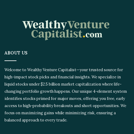
ABOUT US
Welcome to Wealthy Venture Capitalist—your trusted source for
high-impact stock picks and financial insights. We specialize in
liquid stocks under $2.5 billion market capitalization where life-
changing portfolio growth happens. Our unique 4-element system
identifies stocks primed for major moves, offering you free, early
access to high-probability breakouts and short opportunities. We
focus on maximizing gains while minimizing risk, ensuring a
balanced approach to every trade.