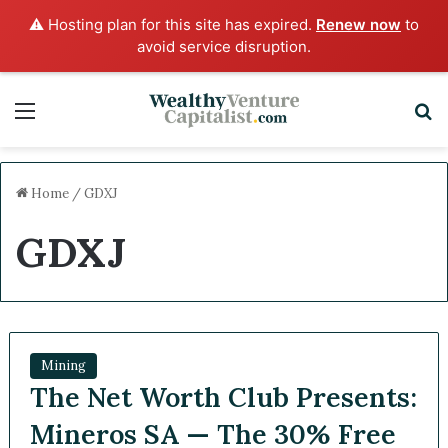
⚠️ Hosting plan for this site has expired.
Renew now
to
avoid service disruption.
Menu
S
Home
/
GDXJ
GDXJ
Mining
The Net Worth Club Presents:
Mineros SA — The 30% Free