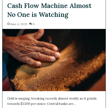
Cash Flow Machine Almost
No One is Watching
June 4, 2025
0
Gold is surging, breaking records almost weekly as it grinds
towards $3,500 per ounce. Central banks are…