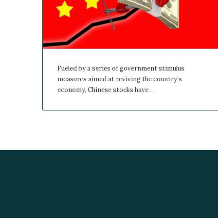
Fueled by a series of government stimulus
measures aimed at reviving the country’s
economy, Chinese stocks have…