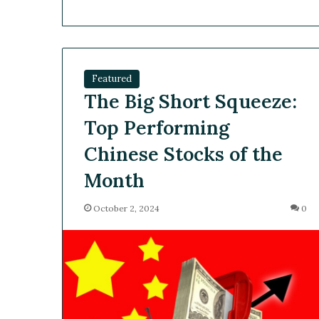
Featured
The Big Short Squeeze:
Top Performing
Chinese Stocks of the
Month
October 2, 2024
0