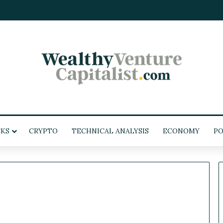
KS
CRYPTO
TECHNICAL ANALYSIS
ECONOMY
PO