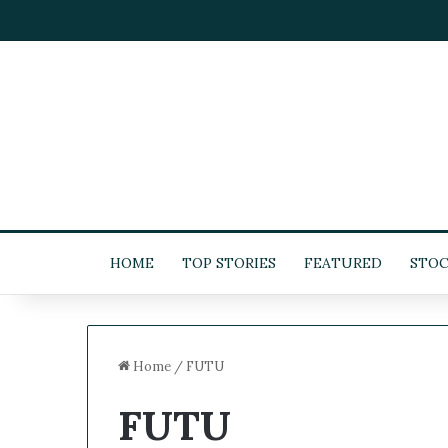
HOME
TOP STORIES
FEATURED
STOC
Home
/
FUTU
FUTU