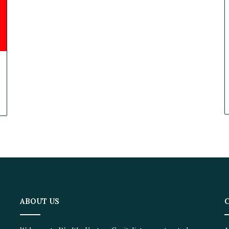
ABOUT US