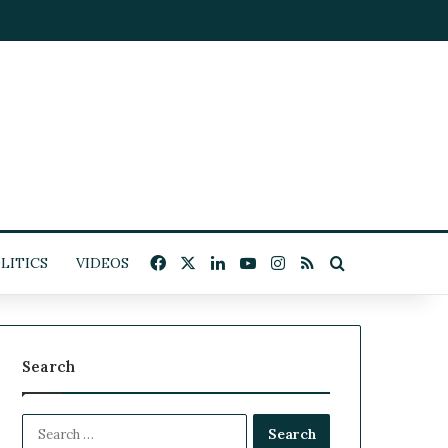
Facebook
X
LinkedIn
YouTube
Instagram
RSS
Search for
LITICS
VIDEOS
Search
S
e