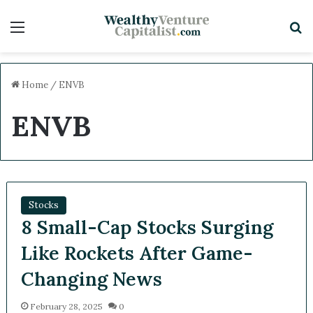
Menu
S
Home
/
ENVB
ENVB
Stocks
8 Small-Cap Stocks Surging
Like Rockets After Game-
Changing News
February 28, 2025
0