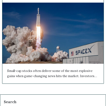
Small-cap stocks often deliver some of the most explosive
gains when game-changing news hits the market. Investors…
Search