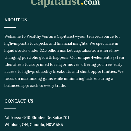
ABOUT US
Welcome to Wealthy Venture Capitalist—your trusted source for
high-impact stock picks and financial insights. We specialize in
liquid stocks under $2.5 billion market capitalization where life-
changing portfolio growth happens. Our unique 4-element system
identifies stocks primed for major moves, offering you free, early
access to high-probability breakouts and short opportunities. We
focus on maximizing gains while minimizing risk, ensuring a
balanced approach to every trade.
CONTACT US
Address:
4510 Rhodes Dr. Suite 701
Windsor, ON, Canada, N8W 5K5