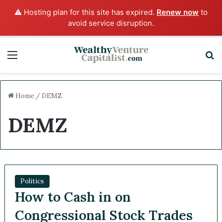
⚠️ Hosting plan for this site has expired.
Renew now
to
avoid service disruption.
Menu
S
Home
/
DEMZ
DEMZ
Politics
How to Cash in on
Congressional Stock Trades