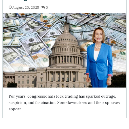
August 20, 2025
0
For years, congressional stock trading has sparked outrage,
suspicion, and fascination. Some lawmakers and their spouses
appear…