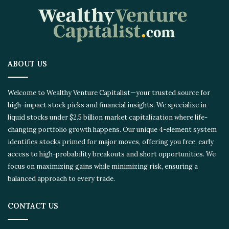
ABOUT US
Welcome to Wealthy Venture Capitalist—your trusted source for
high-impact stock picks and financial insights. We specialize in
liquid stocks under $2.5 billion market capitalization where life-
changing portfolio growth happens. Our unique 4-element system
identifies stocks primed for major moves, offering you free, early
access to high-probability breakouts and short opportunities. We
focus on maximizing gains while minimizing risk, ensuring a
balanced approach to every trade.
CONTACT US