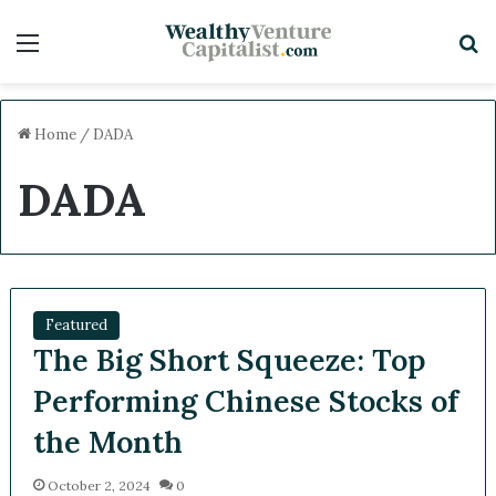
Menu
S
Home
/
DADA
DADA
Featured
The Big Short Squeeze: Top
Performing Chinese Stocks of
the Month
October 2, 2024
0