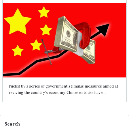
Fueled by a series of government stimulus measures aimed at
reviving the country’s economy, Chinese stocks have…
Search