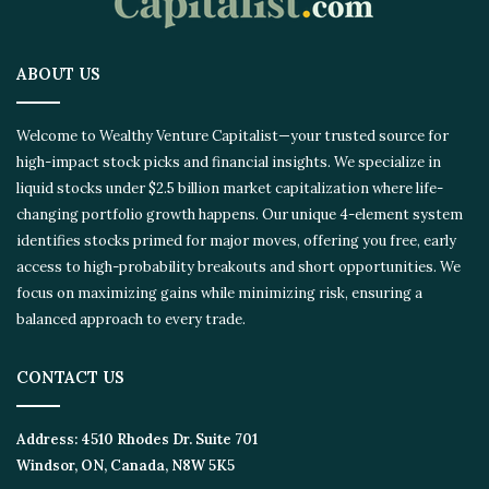
ABOUT US
Welcome to Wealthy Venture Capitalist—your trusted source for
high-impact stock picks and financial insights. We specialize in
liquid stocks under $2.5 billion market capitalization where life-
changing portfolio growth happens. Our unique 4-element system
identifies stocks primed for major moves, offering you free, early
access to high-probability breakouts and short opportunities. We
focus on maximizing gains while minimizing risk, ensuring a
balanced approach to every trade.
CONTACT US
Address:
4510 Rhodes Dr. Suite 701
Windsor, ON, Canada, N8W 5K5