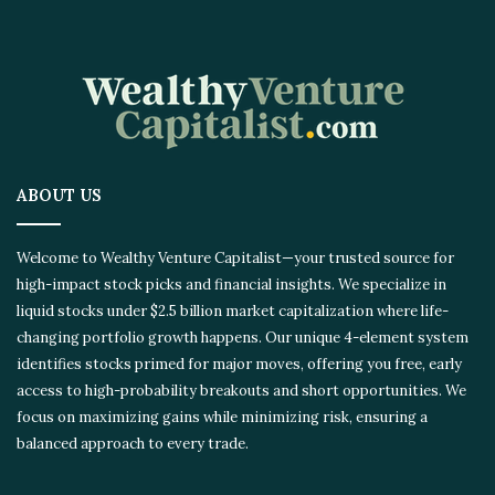
ABOUT US
Welcome to Wealthy Venture Capitalist—your trusted source for
high-impact stock picks and financial insights. We specialize in
liquid stocks under $2.5 billion market capitalization where life-
changing portfolio growth happens. Our unique 4-element system
identifies stocks primed for major moves, offering you free, early
access to high-probability breakouts and short opportunities. We
focus on maximizing gains while minimizing risk, ensuring a
balanced approach to every trade.