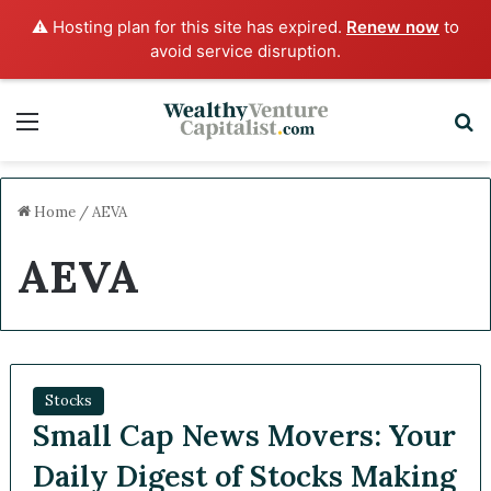
⚠️ Hosting plan for this site has expired.
Renew now
to
avoid service disruption.
Menu
S
Home
/
AEVA
AEVA
Stocks
Small Cap News Movers: Your
Daily Digest of Stocks Making