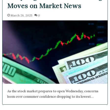
Moves on Market News
March 26, 2025
0
As the stock market prepares to open Wednesday, concerns
loom over consumer confidence dropping to its lowest…