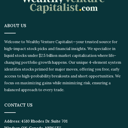
ABOUT US
Welcome to Wealthy Venture Capitalist—your trusted source for
high-impact stock picks and financial insights. We specialize in
liquid stocks under $2.5 billion market capitalization where life-
changing portfolio growth happens. Our unique 4-element system
identifies stocks primed for major moves, offering you free, early
access to high-probability breakouts and short opportunities. We
focus on maximizing gains while minimizing risk, ensuring a
balanced approach to every trade.
CONTACT US
Address:
4510 Rhodes Dr. Suite 701