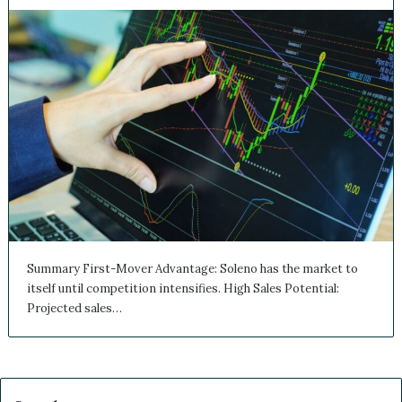
Summary First-Mover Advantage: Soleno has the market to
itself until competition intensifies. High Sales Potential:
Projected sales…