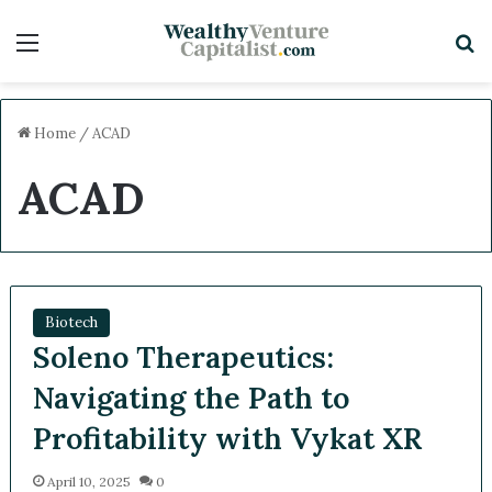
Menu
S
Home
/
ACAD
ACAD
Biotech
Soleno Therapeutics:
Navigating the Path to
Profitability with Vykat XR
April 10, 2025
0