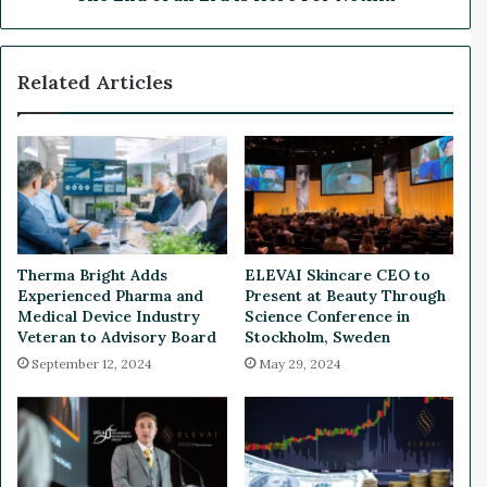
a
E
s
r
S
a
Related Articles
E
i
C
s
S
H
e
e
t
r
t
e
o
F
R
o
e
r
Therma Bright Adds
ELEVAI Skincare CEO to
g
N
Experienced Pharma and
Present at Beauty Through
u
e
Medical Device Industry
Science Conference in
l
t
Veteran to Advisory Board
Stockholm, Sweden
a
f
September 12, 2024
May 29, 2024
t
l
e
i
U
x
s
e