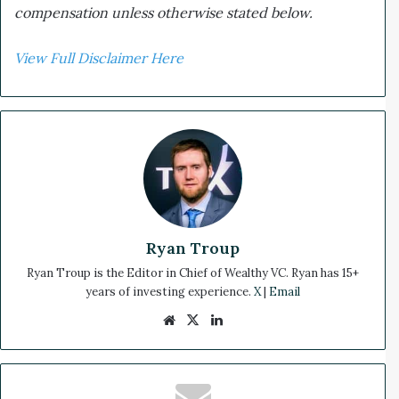
compensation unless otherwise stated below.
View Full Disclaimer Here
Ryan Troup
Ryan Troup is the Editor in Chief of Wealthy VC. Ryan has 15+
years of investing experience.
X
|
Email
We
X
Lin
bsi
ke
te
dIn