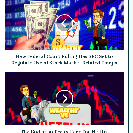
e
w
F
e
d
e
r
a
l
New Federal Court Ruling Has SEC Set to
C
Regulate Use of Stock Market Related Emojis
o
u
T
r
h
t
e
R
E
u
n
l
d
i
o
n
f
g
a
H
n
The End of an Era is Here For Netflix