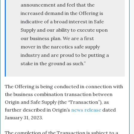
announcement and feel that the
increased demand in the Offering is
indicative of a broad interest in Safe
Supply and our ability to execute upon
our business plan. We are a first
mover in the narcotics safe supply
industry and are proud to be putting a
stake in the ground as such.”
The Offering is being conducted in connection with
the business combination transaction between
Origin and Safe Supply (the “Transaction”), as
further described in Origin’s
news release
dated
January 31, 2023.
The completion of the Transaction is subject to a