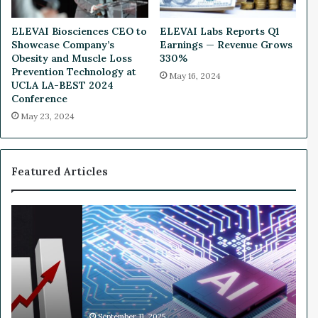
o
f
ELEVAI Biosciences CEO to
ELEVAI Labs Reports Q1
S
Showcase Company’s
Earnings — Revenue Grows
t
Obesity and Muscle Loss
330%
o
Prevention Technology at
May 16, 2024
c
UCLA LA-BEST 2024
k
Conference
M
May 23, 2024
a
r
k
e
Featured Articles
t
R
e
W
l
h
a
y
t
N
e
v
d
i
E
d
m
i
September 11, 2025