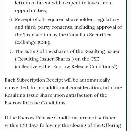
letters of intent with respect to investment
opportunities;
Receipt of all required shareholder, regulatory
and third-party consents, including approval of
the Transaction by the Canadian Securities
Exchange (CSE);
The listing of the shares of the Resulting Issuer
(“Resulting Issuer Shares”) on the CSE
(collectively, the “Escrow Release Conditions”).
Each Subscription Receipt will be automatically
converted, for no additional consideration, into one
Resulting Issue Share upon satisfaction of the
Escrow Release Conditions.
If the Escrow Release Conditions are not satisfied
within 120 days following the closing of the Offering