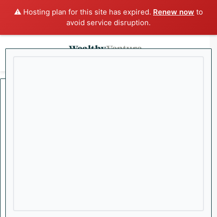
⚠️ Hosting plan for this site has expired.
Renew now
to
avoid service disruption.
x
Menu
Sea
Home
/
Press Releases
Press Releases
Safe Supply Streaming and
Origin Therapeutics Engage
Research Capital, Announce
Financing Upsized to $4
Million