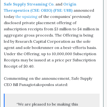
Safe Supply Streaming Co.
and
Origin
Therapeutics (CSE: ORIG) (FSE: U8B)
announced
today
the upsizing
of the companies’ previously
disclosed private placement offering of
subscription receipts from $3 million to $4 million in
aggregate gross proceeds. The Offering is being
led by Research Capital Corporation as the sole
agent and sole bookrunner on a best-efforts basis.
Under the Offering, up to 10,000,000‬ Subscription
Receipts may be issued at a price per Subscription
Receipt of $0.40.
Commenting on the announcement, Safe Supply
CEO Bill Panagiotakopoulos stated:
“We are pleased to be making this