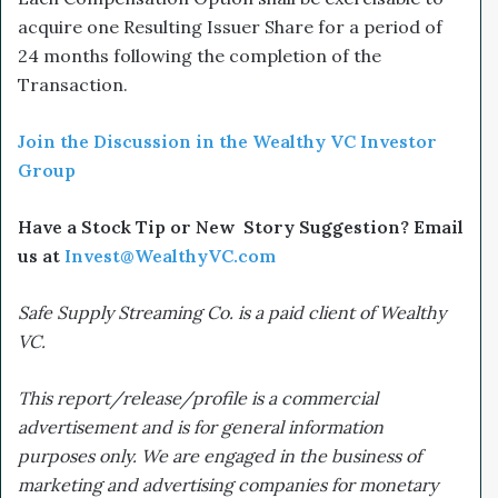
acquire one Resulting Issuer Share for a period of
24 months following the completion of the
Transaction.
Join the Discussion in the Wealthy VC Investor
Group
Have a Stock Tip or New Story Suggestion? Email
us at
Invest@WealthyVC.com
Safe Supply Streaming Co. is a paid client of Wealthy
VC.
This report/release/profile is a commercial
advertisement and is for general information
purposes only. We are engaged in the business of
marketing and advertising companies for monetary