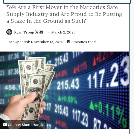
"We Are a First Mover in the Narcotics Safe
Supply Industry and Are Proud to Be Putting
a Stake in the Ground as Such"
Ryan Troup
F
S
March 2, 2023
o
e
Last Updated: November 12, 2025
2 minutes read
l
n
l
d
o
a
w
n
o
e
n
m
X
a
i
l
Source: Shutterstock