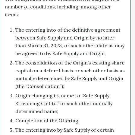
number of conditions, including, among other
items:
The entering into of the definitive agreement
between Safe Supply and Origin by no later
than March 31, 2023, or such other date as may
be agreed to by Safe Supply and Origin;
The consolidation of the Origin’s existing share
capital on a 4-for-1 basis or such other basis as
mutually determined by Safe Supply and Origin
(the “Consolidation”);
Origin changing its name to “Safe Supply
Streaming Co Ltd.” or such other mutually
determined name;
Completion of the Offering;
The entering into by Safe Supply of certain