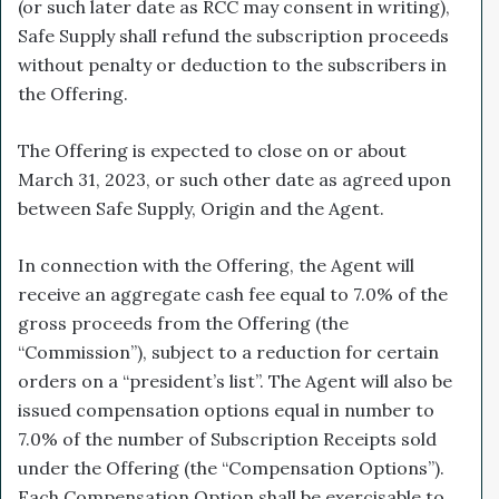
(or such later date as RCC may consent in writing),
Safe Supply shall refund the subscription proceeds
without penalty or deduction to the subscribers in
the Offering.
The Offering is expected to close on or about
March 31, 2023, or such other date as agreed upon
between Safe Supply, Origin and the Agent.
In connection with the Offering, the Agent will
receive an aggregate cash fee equal to 7.0% of the
gross proceeds from the Offering (the
“Commission”), subject to a reduction for certain
orders on a “president’s list”. The Agent will also be
issued compensation options equal in number to
7.0% of the number of Subscription Receipts sold
under the Offering (the “Compensation Options”).
Each Compensation Option shall be exercisable to