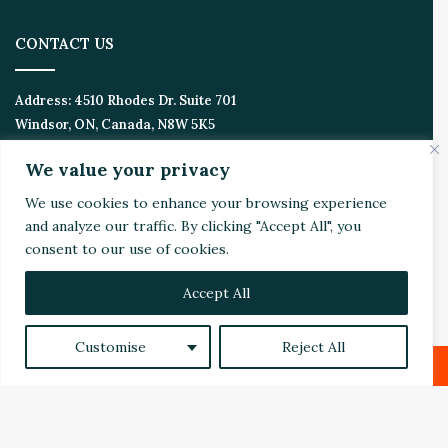
CONTACT US
Address:
4510 Rhodes Dr. Suite 701
Windsor, ON, Canada, N8W 5K5
We value your privacy
Email:
Invest@WealthyVC.com
We use cookies to enhance your browsing experience
and analyze our traffic. By clicking "Accept All", you
consent to our use of cookies.
Disclaimer
|
Privacy Policy
© 2024 Wealthy Venture Capitalist, All Rights Reserved
Accept All
Home
Top Stories
Featured
Stocks
Crypto
Technical Analysis
Economy
Politics
Videos
Customise
Reject All
Facebook
X
LinkedIn
YouTube
Instagram
RSS
Facebook
X
LinkedIn
Reddit