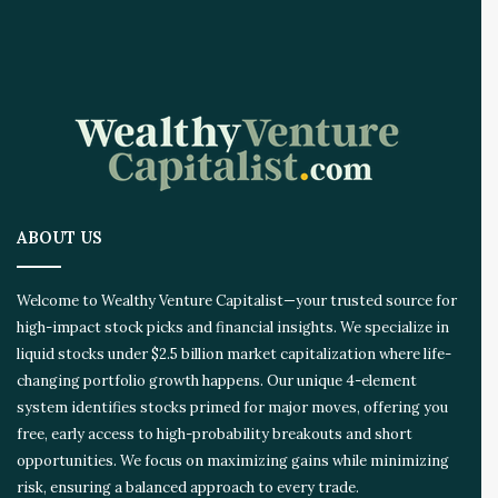
I
I
n
n
o
v
a
t
i
o
ABOUT US
n
E
c
Welcome to Wealthy Venture Capitalist—your trusted source for
o
high-impact stock picks and financial insights. We specialize in
s
liquid stocks under $2.5 billion market capitalization where life-
y
s
changing portfolio growth happens. Our unique 4-element
t
system identifies stocks primed for major moves, offering you
e
free, early access to high-probability breakouts and short
m
opportunities. We focus on maximizing gains while minimizing
risk, ensuring a balanced approach to every trade.