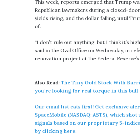
u
This week, reports emerged that Trump wave
p
Republican lawmakers during a closed-door
t
yields rising, and the dollar falling, until 
i
of.
v
e
T
“I don’t rule out anything, but I think it’s hi
e
said in the Oval Office on Wednesday, in refe
c
renovation project at the Federal Reserve’s
h
n
o
l
Also Read:
The Tiny Gold Stock With Barric
o
you’re looking for real torque in this bull
g
y
Our email list eats first! Get exclusive ale
C
o
SpaceMobile (NASDAQ: ASTS), which shot u
m
signals based on our proprietary 5-indic
b
by clicking here.
i
n