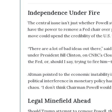
e
d
Independence Under Fire
W
i
The central issue isn’t just whether Powell s
t
have the power to remove a Fed chair over 
h
move could upend the credibility of the U.S. 
I
t
s
“There are a lot of bad ideas out there,” s
E
under President Bill Clinton, on CNBC’s Closi
q
the Fed, or, should I say, trying to fire him
u
i
t
Altman pointed to the economic instability 
y
political interference in monetary policy h
L
chaos. “I don’t think Chairman Powell would 
i
n
e
Legal Minefield Ahead
a
n
Should Trump attempt to remove Powell, the 