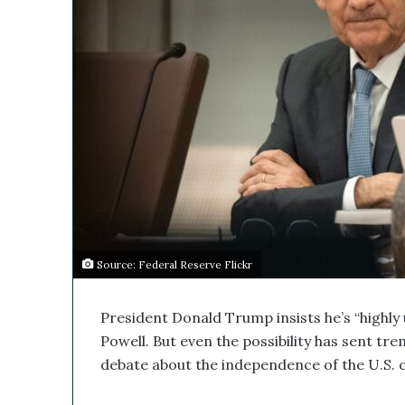
s
M
e
d
i
c
a
l
C
o
m
p
a
n
Source: Federal Reserve Flickr
y
’
s
President Donald Trump insists he’s “highly 
D
Powell. But even the possibility has sent t
i
debate about the independence of the U.S. c
s
r