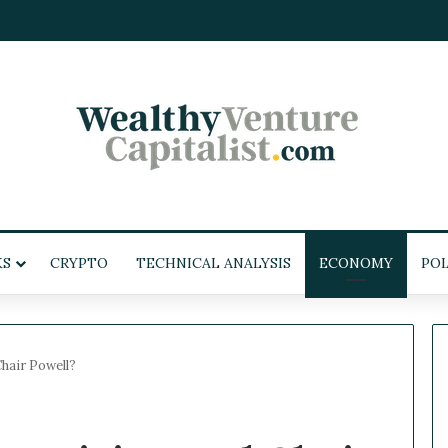
KS
CRYPTO
TECHNICAL ANALYSIS
ECONOMY
POL
hair Powell?
W
e