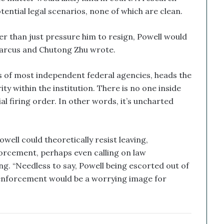
ential legal scenarios, none of which are clean.
er than just pressure him to resign, Powell would
 Marcus and Chutong Zhu wrote.
s of most independent federal agencies, heads the
ty within the institution. There is no one inside
al firing order. In other words, it’s uncharted
owell could theoretically resist leaving,
rcement, perhaps even calling on law
g. “Needless to say, Powell being escorted out of
w enforcement would be a worrying image for