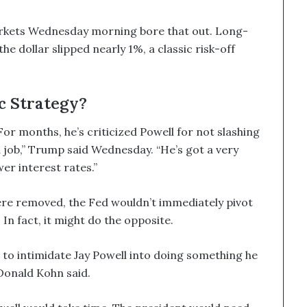
markets Wednesday morning bore that out. Long-
he dollar slipped nearly 1%, a classic risk-off
c Strategy?
or months, he’s criticized Powell for not slashing
od job,” Trump said Wednesday. “He’s got a very
er interest rates.”
ere removed, the Fed wouldn’t immediately pivot
n fact, it might do the opposite.
to intimidate Jay Powell into doing something he
Donald Kohn said.