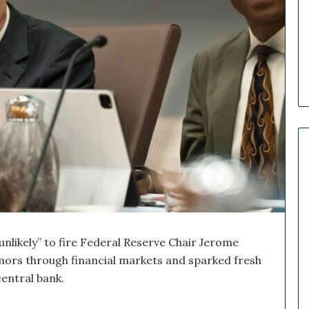
e
r
R
e
c
a
p
:
O
u
r
B
i
g
g
e
s
unlikely” to fire Federal Reserve Chair Jerome
t
remors through financial markets and sparked fresh
M
entral bank.
a
r