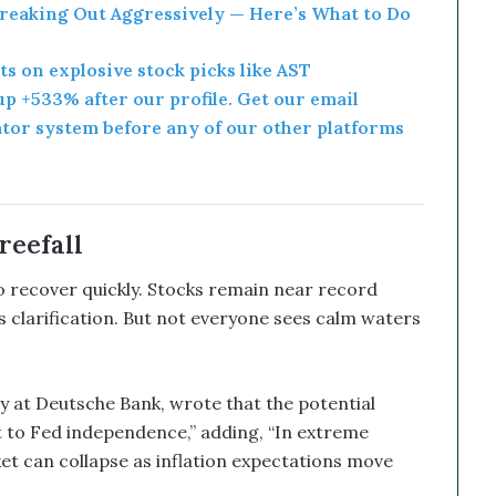
Breaking Out Aggressively — Here’s What to Do
rts on explosive stock picks like AST
p +533% after our profile. Get our email
ator system before any of our other platforms
reefall
 to recover quickly. Stocks remain near record
’s clarification. But not everyone sees calm waters
y at Deutsche Bank, wrote that the potential
t to Fed independence,” adding, “In extreme
et can collapse as inflation expectations move