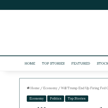
HOME
TOP STORIES
FEATURED
STOC
Home
/
Economy
/
Will Trump End Up Firing Fed C
Economy
Politics
Top Stories
5
-