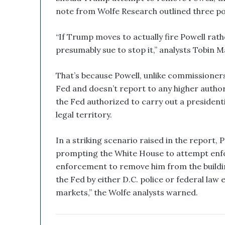
d
note from Wolfe Research outlined three pot
B
i
“If Trump moves to actually fire Powell rath
t
c
presumably sue to stop it,” analysts Tobin
o
i
That’s because Powell, unlike commissioner
n
Fed and doesn’t report to any higher authori
T
r
the Fed authorized to carry out a presidenti
e
legal territory.
a
s
In a striking scenario raised in the report, P
u
prompting the White House to attempt enfo
r
y
enforcement to remove him from the buildin
C
the Fed by either D.C. police or federal la
o
markets,” the Wolfe analysts warned.
u
l
d