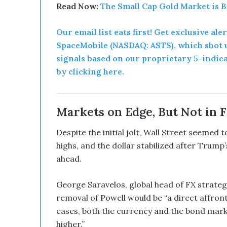
B
Read Now:
The Small Cap Gold Market is 
e
a
Our email list eats first! Get exclusive ale
G
SpaceMobile (NASDAQ: ASTS), which shot u
a
m
signals based on our proprietary 5-indic
e
by clicking here.
C
h
a
n
Markets on Edge, But Not in F
g
e
Despite the initial jolt, Wall Street seemed
r
highs, and the dollar stabilized after Trump
ahead.
George Saravelos, global head of FX strateg
removal of Powell would be “a direct affron
cases, both the currency and the bond mark
higher.”