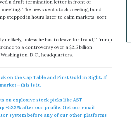
k
d a draft termination letter in front of
e
 meeting. The news sent stocks reeling, bond
t
Trump stepped in hours later to calm markets, sort
C
a
l
l
ghly unlikely, unless he has to leave for fraud,” Trump
s
rence to a controversy over a $2.5 billion
T
 Washington, D.C., headquarters.
h
a
t
S
k on the Cap Table and First Gold in Sight. If
o
 market—this is it.
a
r
rts on explosive stock picks like AST
e
d
p +533% after our profile. Get our email
ator system before any of our other platforms