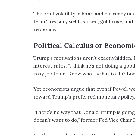
The brief volatility in bond and currency 
term Treasury yields spiked, gold rose, and t
response.
Political Calculus or Economi
Trump’s motivations aren’t exactly hidden. F
interest rates. “I think he’s not doing a go
easy job to do. Know what he has to do? Low
Yet economists argue that even if Powell w
toward Trump’s preferred monetary policy. I
“There’s no way that Donald Trump is going 
doesn’t want to do,” former Fed Vice Chair 