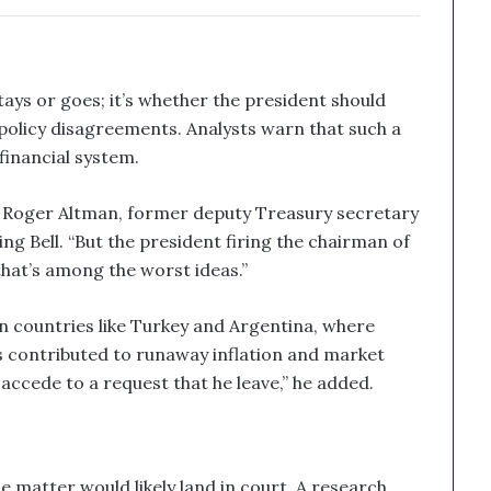
tays or goes; it’s whether the president should
policy disagreements. Analysts warn that such a
financial system.
aid Roger Altman, former deputy Treasury secretary
ng Bell. “But the president firing the chairman of
—that’s among the worst ideas.”
in countries like Turkey and Argentina, where
as contributed to runaway inflation and market
accede to a request that he leave,” he added.
matter would likely land in court. A research