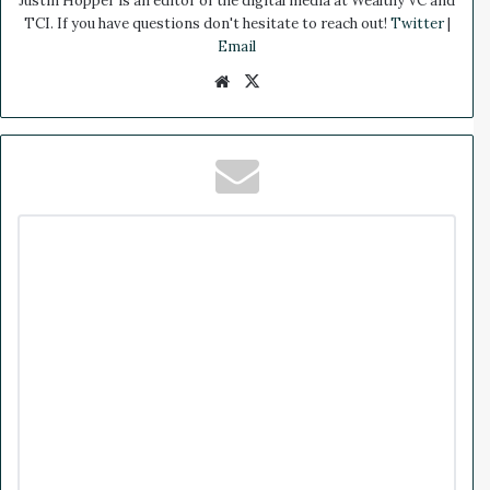
Justin Hopper is an editor of the digital media at Wealthy VC and
TCI. If you have questions don't hesitate to reach out!
Twitter
|
Email
We
X
bsi
te