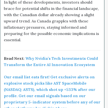
In light of these developments, investors should
brace for potential shifts in the financial landscape,
with the Canadian dollar already showing a slight
upward trend. As Canada grapples with these
inflationary pressures, staying informed and
preparing for the possible economic implications is
essential.
Read Next:
Why Nvidia’s Tech Investments Could
Transform the Entire AI Innovation Ecosystem
Our email list eats first! Get exclusive alerts on
explosive stock picks like AST SpaceMobile
(NASDAQ: ASTS), which shot up +533% after our
profile. Get our email signals based on our
proprietary 5-indicator system before any of our