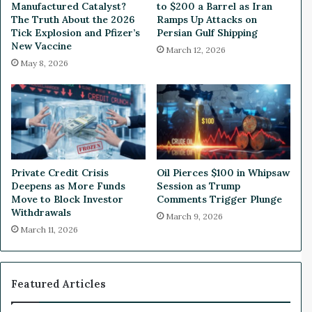
n
g
Manufactured Catalyst?
to $200 a Barrel as Iran
i
r
The Truth About the 2026
Ramps Up Attacks on
n
e
Tick Explosion and Pfizer’s
Persian Gulf Shipping
g
New Vaccine
s
March 12, 2026
s
s
May 8, 2026
D
C
i
o
p
n
i
f
n
i
T
r
h
m
Private Credit Crisis
Oil Pierces $100 in Whipsaw
r
e
Deepens as More Funds
Session as Trump
e
d
Move to Block Investor
Comments Trigger Plunge
e
B
Withdrawals
March 9, 2026
Y
y
March 11, 2026
e
S
a
p
r
e
s
a
Featured Articles
k
e