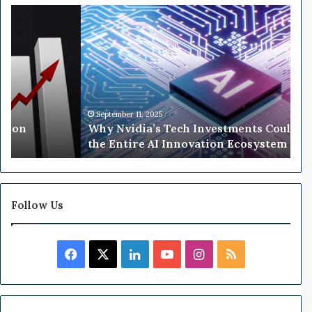
r
W
M
h
c
y
C
N
a
v
r
i
t
d
h
i
September 11, 2025
llion
Why Nvidia’s Tech Investments Could 
y
a
the Entire AI Innovation Ecosystem
’
s
T
e
c
Follow Us
h
I
n
F
X
L
Y
I
R
v
e
a
i
o
n
S
s
t
c
n
u
s
S