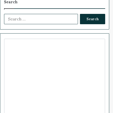
Search
m
e
e
k
T
t
n
S
b
t
e
u
a
e
s
a
o
d
b
g
C
r
o
c
o
I
e
r
u
h
l
f
k
n
a
d
o
T
m
r
r
:
a
n
s
f
o
r
m
t
h