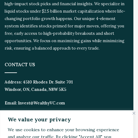
high-impact stock picks and financial insights. We specialize in
s
liquid stocks under $2.5 billion market capitalization where life-
y
s
changing portfolio growth happens. Our unique 4-element
t
system identifies stocks primed for major moves, offering you
e
free, early access to high-probability breakouts and short
m
opportunities. We focus on maximizing gains while minimizing
risk, ensuring a balanced approach to every trade.
CONTACT US
Address:
4510 Rhodes Dr. Suite 701
Windsor, ON, Canada, N8W 5K5
Email:
Invest@WealthyVC.com
We value your privacy
Disclaimer
|
Privacy Policy
We use cookies to enhance your browsing experience
and analyze our traffic. By clicking "Accept All", you
© 2024 Wealthy Venture Capitalist, All Rights Reserved