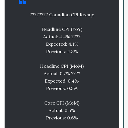
???????? Canadian CPI Recap:
Headline CPI (YoY)
Actual: 4.4% ????
Expected: 4.1%
Previous: 4.3%
Headline CPI (MoM)
Actual: 0.7% ????
Expected: 0.4%
Previous: 0.5%
Core CPI (MoM)
Actual: 0.5%
Previous: 0.6%