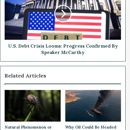
s
S
f
.
o
D
r
e
F
b
i
t
r
C
s
r
U.S. Debt Crisis Looms: Progress Confirmed By
t
i
Speaker McCarthy
Q
s
u
i
a
s
Related Articles
r
L
t
o
e
o
r
m
l
s
y
:
E
P
a
r
r
o
Natural Phenomenon or
Why Oil Could Be Headed