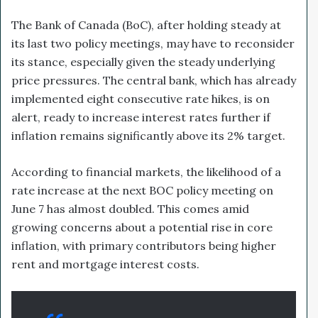
The Bank of Canada (BoC), after holding steady at
its last two policy meetings, may have to reconsider
its stance, especially given the steady underlying
price pressures. The central bank, which has already
implemented eight consecutive rate hikes, is on
alert, ready to increase interest rates further if
inflation remains significantly above its 2% target.
According to financial markets, the likelihood of a
rate increase at the next BOC policy meeting on
June 7 has almost doubled. This comes amid
growing concerns about a potential rise in core
inflation, with primary contributors being higher
rent and mortgage interest costs.