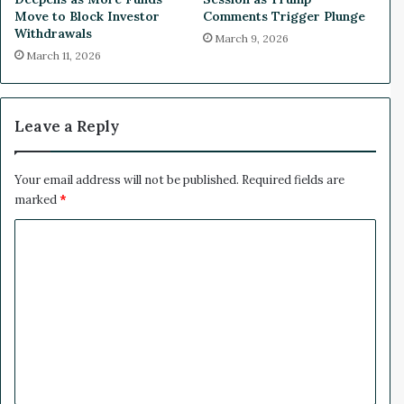
n
r
Move to Block Investor
Comments Trigger Plunge
t
a
Withdrawals
March 9, 2026
D
e
March 11, 2026
e
l
a
-
l
I
r
Leave a Reply
a
n
C
Your email address will not be published.
Required fields are
e
marked
*
a
C
s
e
o
f
m
i
r
m
e
e
D
e
n
c
t