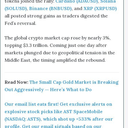
tokens joined the rally:
Cardano (ADAUSD)
,
Solana
(SOLUSD)
,
Binance (BNBUSD)
, and
XRP (XRPUSD)
all posted strong gains as traders digested the
Fed’s reversal.
The global crypto market cap rose by nearly 3%,
topping $3.3 trillion. Coming just one day after
markets plunged due to geopolitical tension in the
Middle East, the timing amplified the rebound.
Read Now:
The Small Cap Gold Market is Breaking
Out Aggressively — Here’s What to Do
Our email list eats first! Get exclusive alerts on
explosive stock picks like AST SpaceMobile
(NASDAQ: ASTS), which shot up +533% after our
profile. Get our email signals based on our