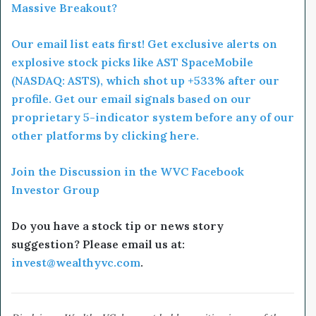
Massive Breakout?
Our email list eats first! Get exclusive alerts on
explosive stock picks like AST SpaceMobile
(NASDAQ: ASTS), which shot up +533% after our
profile. Get our email signals based on our
proprietary 5-indicator system before any of our
other platforms by clicking here.
Join the Discussion in the WVC Facebook
Investor Group
Do you have a stock tip or news story
suggestion? Please email us at:
invest@wealthyvc.com
.