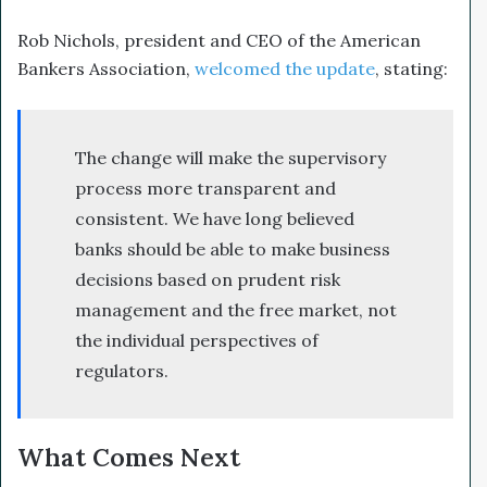
Rob Nichols, president and CEO of the American
Bankers Association,
welcomed the update
, stating:
The change will make the supervisory
process more transparent and
consistent. We have long believed
banks should be able to make business
decisions based on prudent risk
management and the free market, not
the individual perspectives of
regulators.
What Comes Next