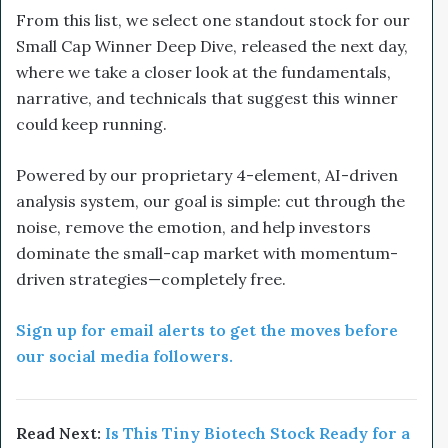
From this list, we select one standout stock for our
Small Cap Winner Deep Dive, released the next day,
where we take a closer look at the fundamentals,
narrative, and technicals that suggest this winner
could keep running.
Powered by our proprietary 4-element, AI-driven
analysis system, our goal is simple: cut through the
noise, remove the emotion, and help investors
dominate the small-cap market with momentum-
driven strategies—completely free.
Sign up for email alerts to get the moves before
our social media followers.
Read Next:
Is This Tiny Biotech Stock Ready for a