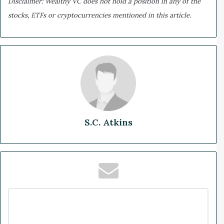
Disclaimer: Wealthy VC does not hold a position in any of the
stocks, ETFs or cryptocurrencies mentioned in this article.
S.C. Atkins