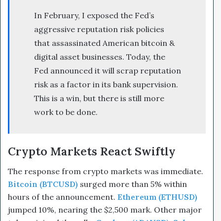
In February, I exposed the Fed’s
aggressive reputation risk policies
that assassinated American bitcoin &
digital asset businesses. Today, the
Fed announced it will scrap reputation
risk as a factor in its bank supervision.
This is a win, but there is still more
work to be done.
Crypto Markets React Swiftly
The response from crypto markets was immediate.
Bitcoin (BTCUSD)
surged more than 5% within
hours of the announcement.
Ethereum (ETHUSD)
jumped 10%, nearing the $2,500 mark. Other major