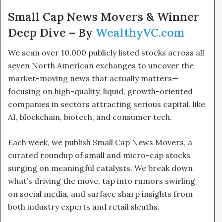
Small Cap News Movers & Winner
Deep Dive – By
WealthyVC.com
We scan over 10,000 publicly listed stocks across all
seven North American exchanges to uncover the
market-moving news that actually matters—
focusing on high-quality, liquid, growth-oriented
companies in sectors attracting serious capital, like
AI, blockchain, biotech, and consumer tech.
Each week, we publish Small Cap News Movers, a
curated roundup of small and micro-cap stocks
surging on meaningful catalysts. We break down
what’s driving the move, tap into rumors swirling
on social media, and surface sharp insights from
both industry experts and retail sleuths.