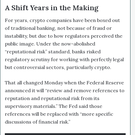
A Shift Years in the Making
For years, crypto companies have been boxed out
of traditional banking, not because of fraud or
instability, but due to how regulators perceived the
public image. Under the now-abolished
“reputational risk” standard, banks risked
regulatory scrutiny for working with perfectly legal
but controversial sectors, particularly crypto.
That all changed Monday when the Federal Reserve
announced it will “review and remove references to
reputation and reputational risk from its
supervisory materials.” The Fed said those
references will be replaced with “more specific
discussions of financial risk.”