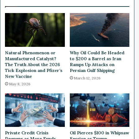
l
k
l
e
i
t
o
R
n
e
i
a
n
c
P
t
Natural Phenomenon or
Why Oil Could Be Headed
r
e
Manufactured Catalyst?
to $200 a Barrel as Iran
i
d
The Truth About the 2026
Ramps Up Attacks on
v
t
Tick Explosion and Pfizer’s
Persian Gulf Shipping
a
New Vaccine
o
March 12, 2026
t
T
May 8, 2026
e
r
P
u
l
m
a
p
c
’
e
s
m
I
Private Credit Crisis
Oil Pierces $100 in Whipsaw
e
s
Deepens as More Funds
Session as Trump