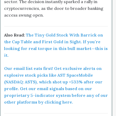
sector. The decision instantly sparked a rally in
cryptocurrencies, as the door to broader banking
access swung open.
Also Read:
The Tiny Gold Stock With Barrick on
the Cap Table and First Gold in Sight. If you’re
looking for real torque in this bull market—this is
it.
Our email list eats first! Get exclusive alerts on
explosive stock picks like AST SpaceMobile
(NASDAQ: ASTS), which shot up +533% after our
profile. Get our email signals based on our
proprietary 5-indicator system before any of our
other platforms by clicking here.