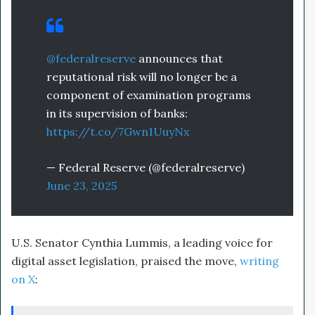
@federalreserve
announces that
reputational risk will no longer be a
component of examination programs
in its supervision of banks:
https://t.co/7Gwn1UuyNx
— Federal Reserve (@federalreserve)
June 23, 2025
U.S. Senator Cynthia Lummis, a leading voice for
digital asset legislation, praised the move,
writing
on X
: