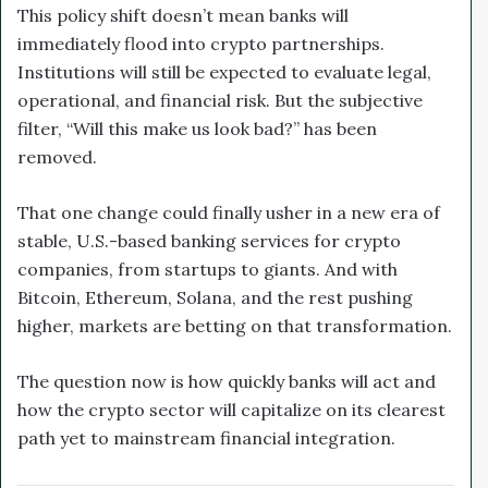
This policy shift doesn’t mean banks will
immediately flood into crypto partnerships.
Institutions will still be expected to evaluate legal,
operational, and financial risk. But the subjective
filter, “Will this make us look bad?” has been
removed.
That one change could finally usher in a new era of
stable, U.S.-based banking services for crypto
companies, from startups to giants. And with
Bitcoin, Ethereum, Solana, and the rest pushing
higher, markets are betting on that transformation.
The question now is how quickly banks will act and
how the crypto sector will capitalize on its clearest
path yet to mainstream financial integration.