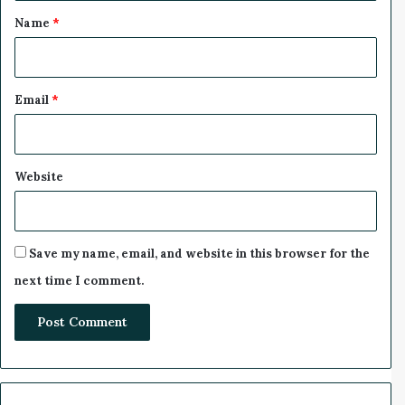
l
*
a
Name
*
r
a
t
i
Email
*
o
n
Website
Save my name, email, and website in this browser for the
next time I comment.