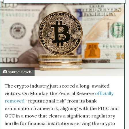
d
a
n
e
m
a
i
l
Source: Pexels
The crypto industry just scored a long-awaited
victory. On Monday, the Federal Reserve
officially
removed
“reputational risk” from its bank
examination framework, aligning with the FDIC and
OCC in a move that clears a significant regulatory
hurdle for financial institutions serving the crypto