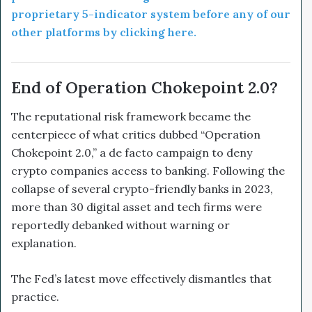
proprietary 5-indicator system before any of our
other platforms by clicking here.
End of Operation Chokepoint 2.0?
The reputational risk framework became the
centerpiece of what critics dubbed “Operation
Chokepoint 2.0,” a de facto campaign to deny
crypto companies access to banking. Following the
collapse of several crypto-friendly banks in 2023,
more than 30 digital asset and tech firms were
reportedly debanked without warning or
explanation.
The Fed’s latest move effectively dismantles that
practice.