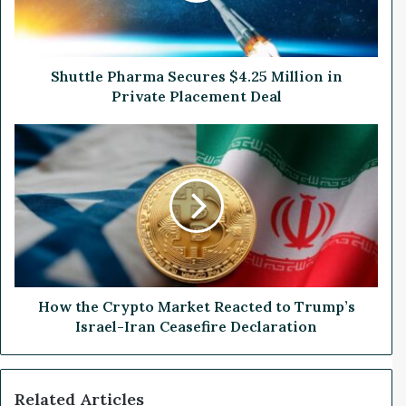
e
P
h
a
Shuttle Pharma Secures $4.25 Million in
r
Private Placement Deal
m
a
H
S
o
e
w
c
t
u
h
r
e
e
C
s
r
$
y
4
p
How the Crypto Market Reacted to Trump’s
.
t
Israel-Iran Ceasefire Declaration
2
o
5
M
M
a
Related Articles
i
r