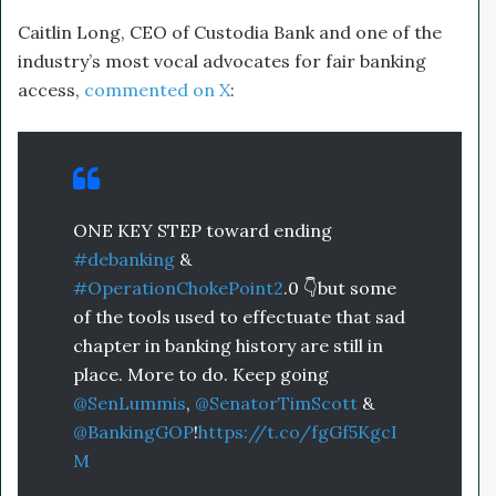
Caitlin Long, CEO of Custodia Bank and one of the
industry’s most vocal advocates for fair banking
access,
commented on X
:
ONE KEY STEP toward ending
#debanking
&
#OperationChokePoint2
.0 👇but some
of the tools used to effectuate that sad
chapter in banking history are still in
place. More to do. Keep going
@SenLummis
,
@SenatorTimScott
&
@BankingGOP
!
https://t.co/fgGf5KgcI
M