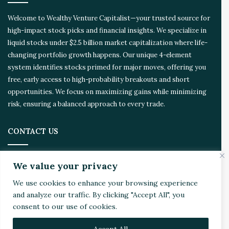
d
Welcome to Wealthy Venture Capitalist—your trusted source for
high-impact stock picks and financial insights. We specialize in
liquid stocks under $2.5 billion market capitalization where life-
changing portfolio growth happens. Our unique 4-element
system identifies stocks primed for major moves, offering you
free, early access to high-probability breakouts and short
opportunities. We focus on maximizing gains while minimizing
risk, ensuring a balanced approach to every trade.
CONTACT US
Address:
4510 Rhodes Dr. Suite 701
We value your privacy
Windsor, ON, Canada, N8W 5K5
We use cookies to enhance your browsing experience
and analyze our traffic. By clicking "Accept All", you
Email:
Invest@WealthyVC.com
consent to our use of cookies.
Accept All