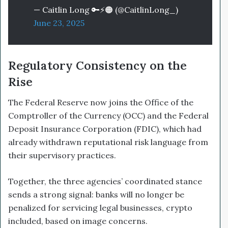
— Caitlin Long 🔑⚡️🟠 (@CaitlinLong_)
June 23, 2025
Regulatory Consistency on the
Rise
The Federal Reserve now joins the Office of the
Comptroller of the Currency (OCC) and the Federal
Deposit Insurance Corporation (FDIC), which had
already withdrawn reputational risk language from
their supervisory practices.
Together, the three agencies’ coordinated stance
sends a strong signal: banks will no longer be
penalized for servicing legal businesses, crypto
included, based on image concerns.