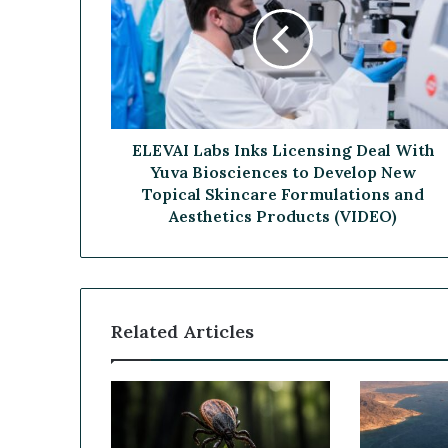
E
B
V
e
A
a
I
G
L
a
a
m
b
e
s
ELEVAI Labs Inks Licensing Deal With
C
I
Yuva Biosciences to Develop New
h
n
a
Topical Skincare Formulations and
k
n
Aesthetics Products (VIDEO)
s
g
L
e
i
r
c
e
Related Articles
n
s
i
n
g
D