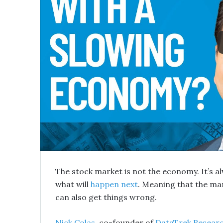
l
s
M
e
d
i
c
a
l
C
o
m
p
a
n
y
’
The stock market is not the economy. It’s a
s
D
what will
happen next
. Meaning that the mark
i
can also get things wrong.
s
r