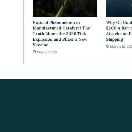
e
a
l
Natural Phenomenon or
Why Oil Cou
W
Manufactured Catalyst? The
$200 a Barre
i
Truth About the 2026 Tick
Attacks on P
t
Explosion and Pfizer’s New
Shipping
h
Vaccine
March 12, 20
Y
May 8, 2026
u
v
a
B
i
o
s
c
i
e
n
c
e