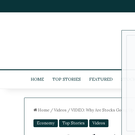
HOME
TOP STORIES
FEATURED
STOC
Home
/
Videos
/
VIDEO: Why Are Stocks Going Up 
Economy
Top Stories
Videos
5
-