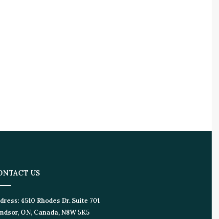
ONTACT US
dress:
4510 Rhodes Dr. Suite 701
ndsor, ON, Canada, N8W 5K5