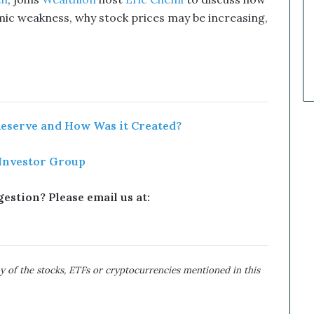
ch
, joins
Wealthion
host
Eric Chemi
to discuss how
k
ic weakness, why stock prices may be increasing
,
e
t
C
a
l
l
s
T
Reserve and How Was it Created?
h
a
 Investor Group
t
S
o
estion? Please email us at:
a
r
e
d
y of the stocks, ETFs or cryptocurrencies mentioned in this