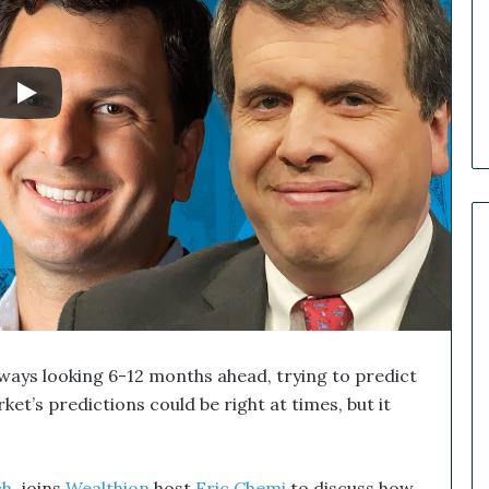
e
r
R
e
c
a
p
:
O
u
r
B
i
g
g
e
lways looking 6-12 months ahead, trying to predict
s
t
et’s predictions could be right at times, but it
M
a
r