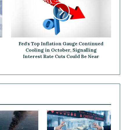
d
'
s
T
o
p
I
n
Fed's Top Inflation Gauge Continued
f
Cooling in October, Signalling
l
Interest Rate Cuts Could Be Near
a
t
i
o
n
G
a
u
g
e
C
o