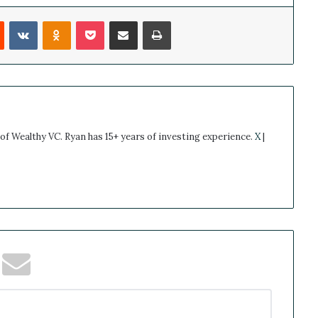
Reddit
VKontakte
Odnoklassniki
Pocket
Share via Email
Print
 of Wealthy VC. Ryan has 15+ years of investing experience.
X
|