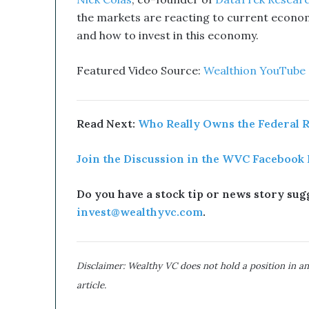
Nick Colas
,
co-founder of
DataTrek Resear
u
the markets are reacting to current econom
p
t
and how to invest in this economy.
i
v
Featured Video Source:
Wealthion YouTube
e
T
e
c
Read Next:
Who Really Owns the Federal 
h
n
Join the Discussion in the WVC Facebook
o
l
o
Do you have a stock tip or news story sugg
g
invest@wealthyvc.com
.
y
C
o
m
Disclaimer: Wealthy VC does not hold a position in an
b
article.
i
n