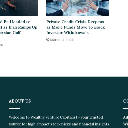
n
t
i
ld Be Headed to
Private Credit Crisis Deepens
n
l as Iran Ramps Up
as More Funds Move to Block
u
ersian Gulf
Investor Withdrawals
e
March 11, 2026
d
26
C
o
o
l
i
n
g
i
n
O
ABOUT US
C
c
t
Welcome to Wealthy Venture Capitalist—your trusted
Ad
o
source for high-impact stock picks and financial insights.
Wi
b