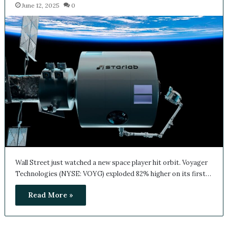
June 12, 2025
0
Wall Street just watched a new space player hit orbit. Voyager
Technologies (NYSE: VOYG) exploded 82% higher on its first…
Read More »