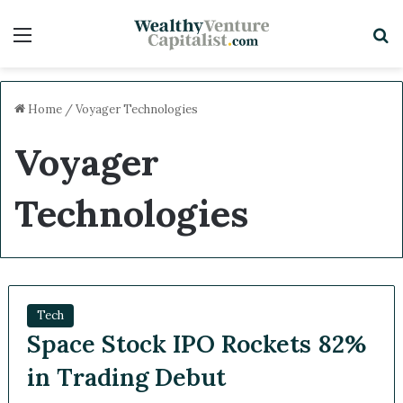
Menu
S
Home
/
Voyager Technologies
Voyager
Technologies
Tech
Space Stock IPO Rockets 82%
in Trading Debut