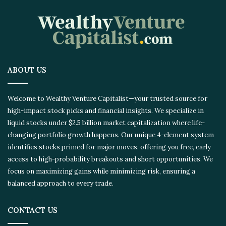
ABOUT US
Welcome to Wealthy Venture Capitalist—your trusted source for
high-impact stock picks and financial insights. We specialize in
liquid stocks under $2.5 billion market capitalization where life-
changing portfolio growth happens. Our unique 4-element system
identifies stocks primed for major moves, offering you free, early
access to high-probability breakouts and short opportunities. We
focus on maximizing gains while minimizing risk, ensuring a
balanced approach to every trade.
CONTACT US