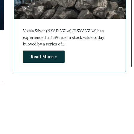
Vizsla Silver (NYSE: VZLA) (TSXV: VZLA) has
experienced a 3.5% rise in stock value today,
buoyed by a series of…
Read More »