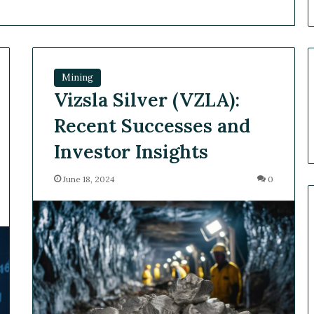
Mining
Vizsla Silver (VZLA):
Recent Successes and
Investor Insights
June 18, 2024
0