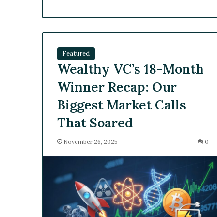
Featured
Wealthy VC’s 18-Month
Winner Recap: Our
Biggest Market Calls
That Soared
November 26, 2025
0