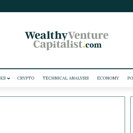
KS
CRYPTO
TECHNICAL ANALYSIS
ECONOMY
PO