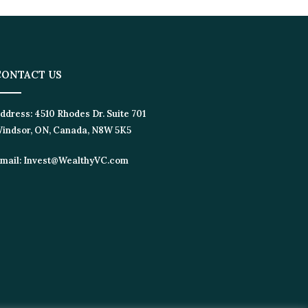
CONTACT US
ddress:
4510 Rhodes Dr. Suite 701
indsor, ON, Canada, N8W 5K5
mail:
Invest@WealthyVC.com