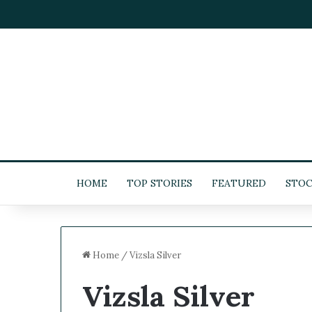
HOME
TOP STORIES
FEATURED
STOC
Home
/
Vizsla Silver
Vizsla Silver