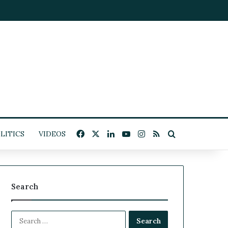
Facebook
X
LinkedIn
YouTube
Instagram
RSS
Search for
LITICS
VIDEOS
Search
S
e