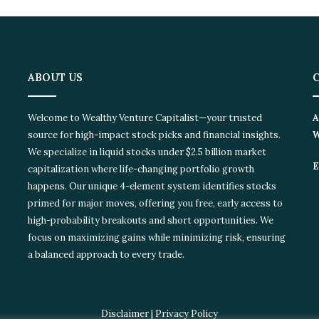
ABOUT US
Welcome to Wealthy Venture Capitalist—your trusted
A
source for high-impact stock picks and financial insights.
W
We specialize in liquid stocks under $2.5 billion market
E
capitalization where life-changing portfolio growth
happens. Our unique 4-element system identifies stocks
primed for major moves, offering you free, early access to
high-probability breakouts and short opportunities. We
focus on maximizing gains while minimizing risk, ensuring
a balanced approach to every trade.
Disclaimer
|
Privacy Policy