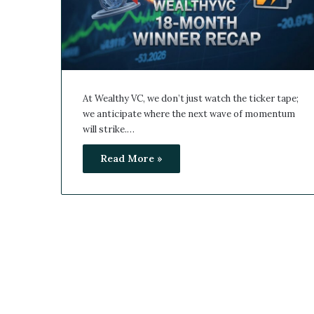
At Wealthy VC, we don’t just watch the ticker tape;
we anticipate where the next wave of momentum
will strike.…
Read More »