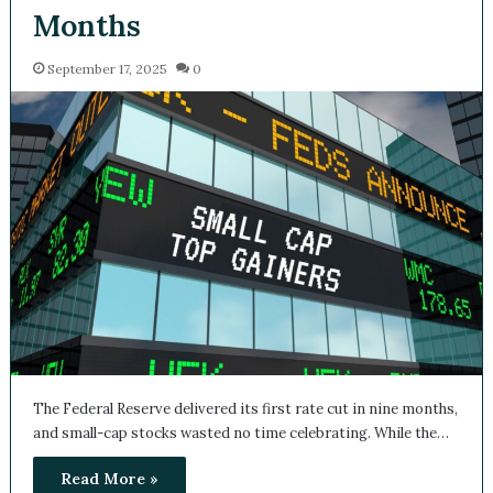
Months
September 17, 2025
0
The Federal Reserve delivered its first rate cut in nine months,
and small-cap stocks wasted no time celebrating. While the…
Read More »