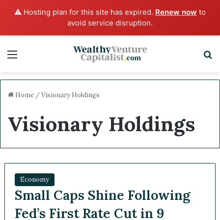
⚠️ Hosting plan for this site has expired.
Renew now
to
avoid service disruption.
Menu
S
Home
/
Visionary Holdings
Visionary Holdings
Economy
Small Caps Shine Following
Fed’s First Rate Cut in 9