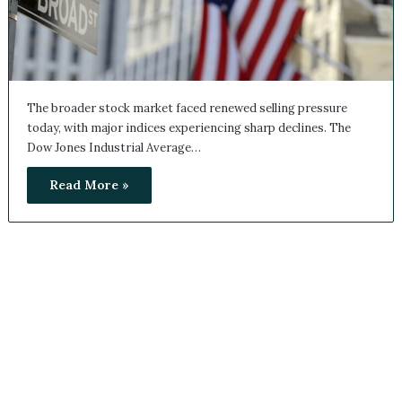
The broader stock market faced renewed selling pressure
today, with major indices experiencing sharp declines. The
Dow Jones Industrial Average…
Read More »