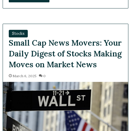
Stocks
Small Cap News Movers: Your
Daily Digest of Stocks Making
Moves on Market News
March 6, 2025
0