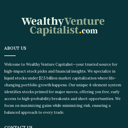
ABOUT US
Welcome to Wealthy Venture Capitalist—your trusted source for
high-impact stock picks and financial insights. We specialize in
liquid stocks under $2.5 billion market capitalization where life-
changing portfolio growth happens. Our unique 4-element system
identifies stocks primed for major moves, offering you free, early
access to high-probability breakouts and short opportunities. We
focus on maximizing gains while minimizing risk, ensuring a
balanced approach to every trade.
CONTACT US