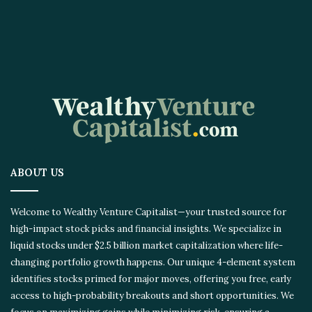
ABOUT US
Welcome to Wealthy Venture Capitalist—your trusted source for
high-impact stock picks and financial insights. We specialize in
liquid stocks under $2.5 billion market capitalization where life-
changing portfolio growth happens. Our unique 4-element system
identifies stocks primed for major moves, offering you free, early
access to high-probability breakouts and short opportunities. We