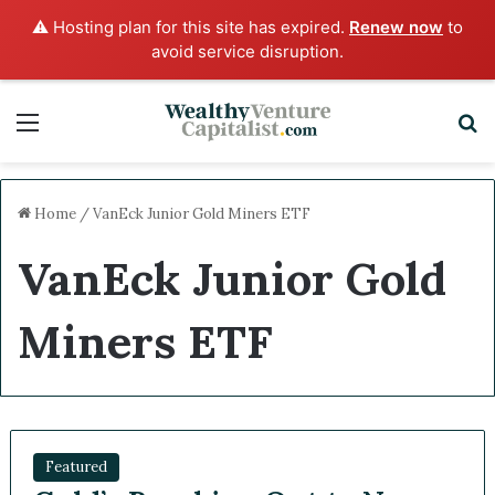
⚠️ Hosting plan for this site has expired.
Renew now
to
avoid service disruption.
Menu
S
Home
/
VanEck Junior Gold Miners ETF
VanEck Junior Gold
Miners ETF
Featured