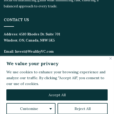
focus on maximizing gains while minimizing risk, ensuring a
balanced approach to every trade.
CONTACT US
Address:
4510 Rhodes Dr. Suite 701
Windsor, ON, Canada, N8W 5K5
Email:
Invest@WealthyVC.com
We value your privacy
We use cookies to enhance your browsing experience and
Disclaimer
|
Privacy Policy
analyze our traffic. By clicking "Accept All", you consent to
© 2024 Wealthy Venture Capitalist, All Rights Reserved
our use of cookies.
Home
Top Stories
Featured
Stocks
Crypto
Technical Analysis
Economy
Politics
Videos
Accept All
Facebook
X
LinkedIn
YouTube
Instagram
RSS
Customise
Reject All