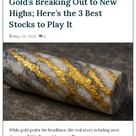
Gold’s Breaking Out to New
Highs; Here’s the 3 Best
Stocks to Play It
May 20, 2025
0
While gold grabs the headlines, the real story is hiding next