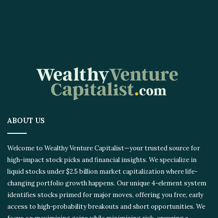
ABOUT US
Welcome to Wealthy Venture Capitalist—your trusted source for
high-impact stock picks and financial insights. We specialize in
liquid stocks under $2.5 billion market capitalization where life-
changing portfolio growth happens. Our unique 4-element
system identifies stocks primed for major moves, offering you
free, early access to high-probability breakouts and short