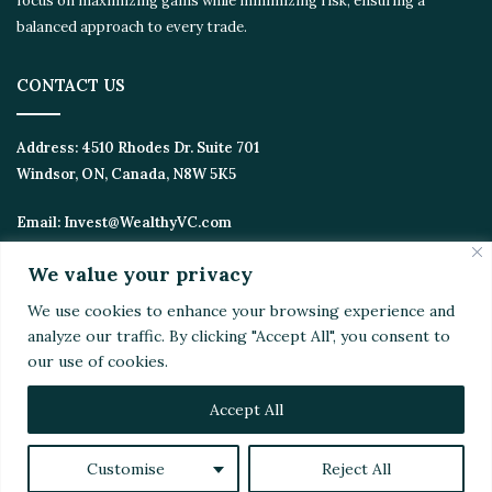
opportunities. We focus on maximizing gains while minimizing
risk, ensuring a balanced approach to every trade.
CONTACT US
Address:
4510 Rhodes Dr. Suite 701
Windsor, ON, Canada, N8W 5K5
Email:
Invest@WealthyVC.com
We value your privacy
We use cookies to enhance your browsing experience
Disclaimer
|
Privacy Policy
and analyze our traffic. By clicking "Accept All", you
© 2024 Wealthy Venture Capitalist, All Rights Reserved
consent to our use of cookies.
Home
Top Stories
Featured
Stocks
Crypto
Technical Analysis
Economy
Politics
Videos
Accept All
Facebook
X
LinkedIn
YouTube
Instagram
RSS
Customise
Reject All