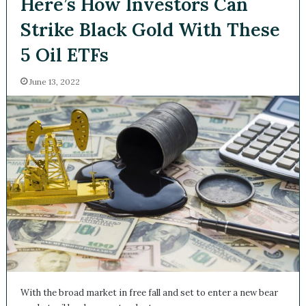
Here’s How Investors Can
Strike Black Gold With
These 5 Oil ETFs
June 13, 2022
With the broad market in free fall and set to enter a new
bear market, oil has been a standout…