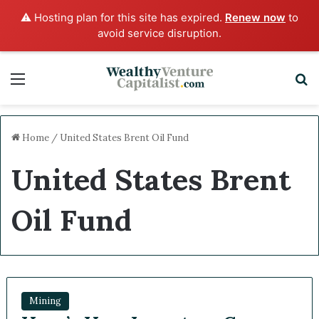
⚠️ Hosting plan for this site has expired.
Renew now
to
avoid service disruption.
Menu
Sea
Home
/
United States Brent Oil Fund
United States Brent
Oil Fund
Mining