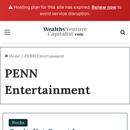
⚠️ Hosting plan for this site has expired.
Renew now
to
avoid service disruption.
Menu
Sea
Home
/
PENN Entertainment
PENN
Entertainment
Stocks