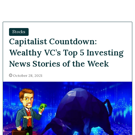
Stocks
Capitalist Countdown:
Wealthy VC’s Top 5
Investing News Stories of
the Week
October 28, 2021