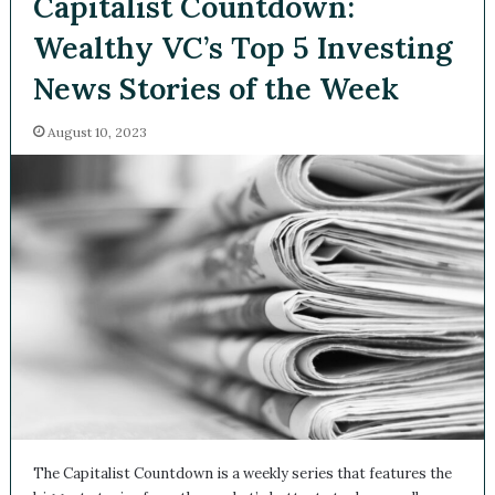
Capitalist Countdown:
Wealthy VC’s Top 5
Investing News Stories of
the Week
August 10, 2023