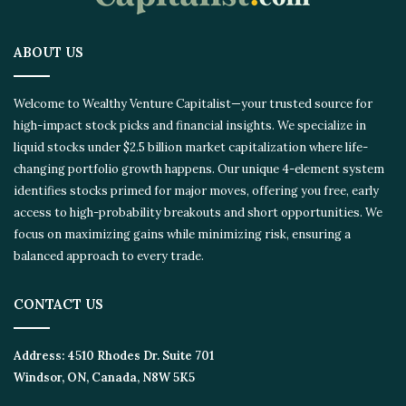
ABOUT US
Welcome to Wealthy Venture Capitalist—your trusted source for
high-impact stock picks and financial insights. We specialize in
liquid stocks under $2.5 billion market capitalization where life-
changing portfolio growth happens. Our unique 4-element
system identifies stocks primed for major moves, offering you
free, early access to high-probability breakouts and short
opportunities. We focus on maximizing gains while minimizing
risk, ensuring a balanced approach to every trade.
CONTACT US
Address:
4510 Rhodes Dr. Suite 701
Windsor, ON, Canada, N8W 5K5