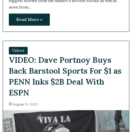
The Capitalist Countdown is a weekly series that features
the biggest stories from the market’s hottest stocks as well
as news from…
Read More »
Videos
VIDEO: Dave Portnoy Buys
Back Barstool Sports For $1
as PENN Inks $2B Deal With
ESPN
August 9, 2023