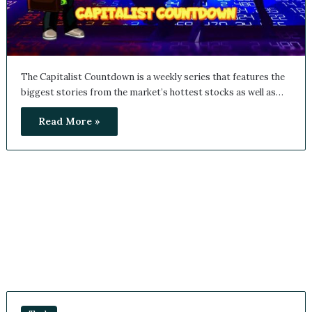
The Capitalist Countdown is a weekly series that features
the biggest stories from the market’s hottest stocks as well
as…
Read More »