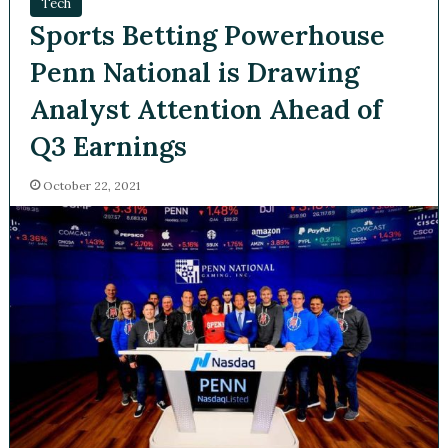
Tech
Sports Betting Powerhouse
Penn National is Drawing
Analyst Attention Ahead of
Q3 Earnings
October 22, 2021