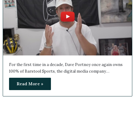
For the first time in a decade, Dave Portnoy once again
owns 100% of Barstool Sports, the digital media company…
Read More »