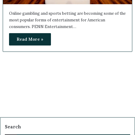
Online gambling and sports betting are becoming some of
the most popular forms of entertainment for American
consumers. PENN Entertainment…
Read More »
Search