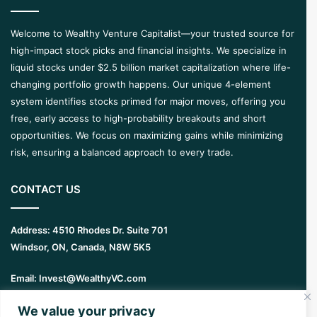
Welcome to Wealthy Venture Capitalist—your trusted source for
high-impact stock picks and financial insights. We specialize in
liquid stocks under $2.5 billion market capitalization where life-
changing portfolio growth happens. Our unique 4-element
system identifies stocks primed for major moves, offering you
free, early access to high-probability breakouts and short
opportunities. We focus on maximizing gains while minimizing
risk, ensuring a balanced approach to every trade.
CONTACT US
Address:
4510 Rhodes Dr. Suite 701
Windsor, ON, Canada, N8W 5K5
Email:
Invest@WealthyVC.com
We value your privacy