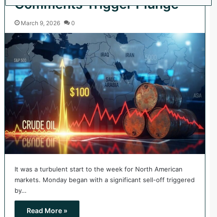
Comments Trigger Plunge
March 9, 2026
0
It was a turbulent start to the week for North American
markets. Monday began with a significant sell-off triggered
by…
Read More »