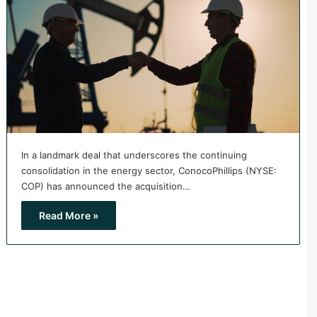
In a landmark deal that underscores the continuing
consolidation in the energy sector, ConocoPhillips (NYSE:
COP) has announced the acquisition…
Read More »