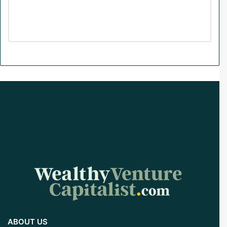
m
ABOUT US