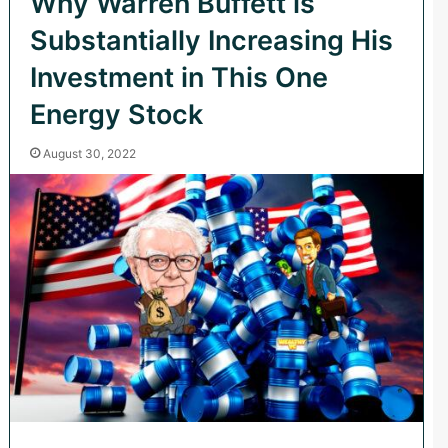
Why Warren Buffett is
Substantially Increasing His
Investment in This One
Energy Stock
August 30, 2022