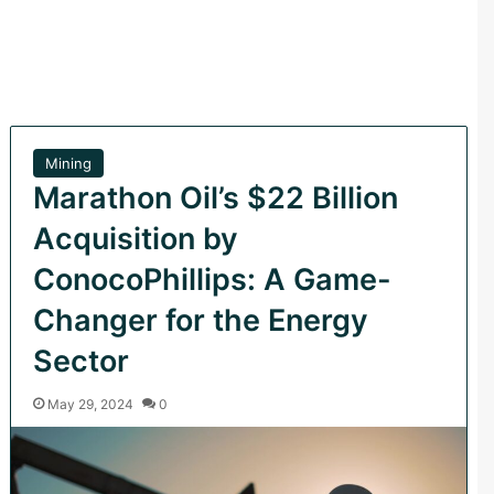
Mining
Marathon Oil’s $22 Billion
Acquisition by
ConocoPhillips: A Game-
Changer for the Energy
Sector
May 29, 2024
0