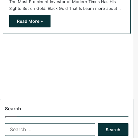
The Most Prominent Investor of Modern Times Has His
Sights Set on Gold. Black Gold That Is Learn more about…
Read More »
Search
S
e