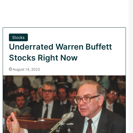
Stocks
Underrated Warren Buffett
Stocks Right Now
August 14, 2023