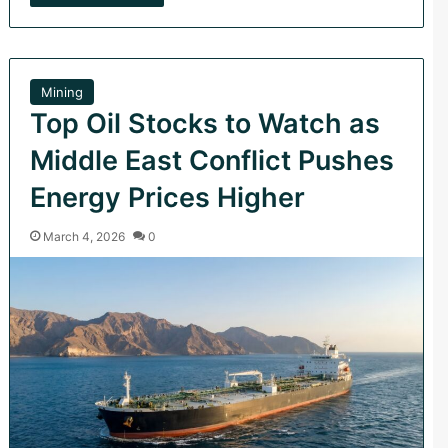
Mining
Top Oil Stocks to Watch as
Middle East Conflict Pushes
Energy Prices Higher
March 4, 2026
0