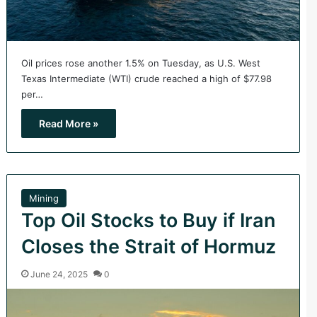
Oil prices rose another 1.5% on Tuesday, as U.S. West
Texas Intermediate (WTI) crude reached a high of $77.98
per…
Read More »
Mining
Top Oil Stocks to Buy if Iran
Closes the Strait of Hormuz
June 24, 2025
0