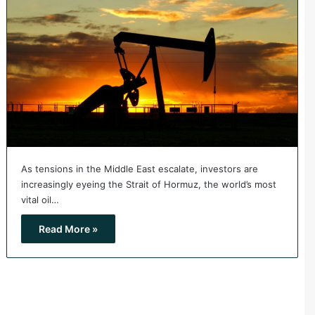
As tensions in the Middle East escalate, investors are
increasingly eyeing the Strait of Hormuz, the world’s most
vital oil…
Read More »