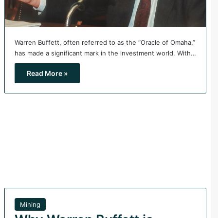
Warren Buffett, often referred to as the “Oracle of Omaha,”
has made a significant mark in the investment world. With…
Read More »
Mining