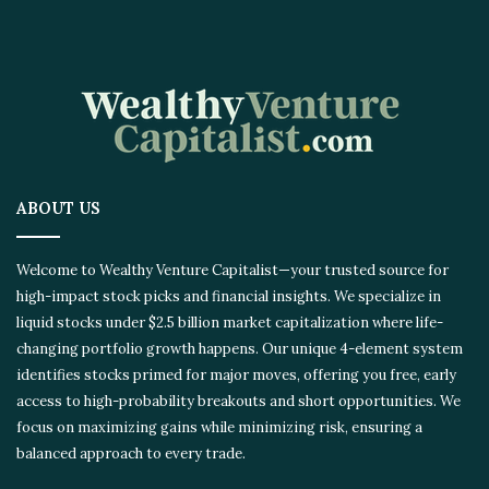
ABOUT US
Welcome to Wealthy Venture Capitalist—your trusted source for
high-impact stock picks and financial insights. We specialize in
liquid stocks under $2.5 billion market capitalization where life-
changing portfolio growth happens. Our unique 4-element system
identifies stocks primed for major moves, offering you free, early
access to high-probability breakouts and short opportunities. We
focus on maximizing gains while minimizing risk, ensuring a
balanced approach to every trade.