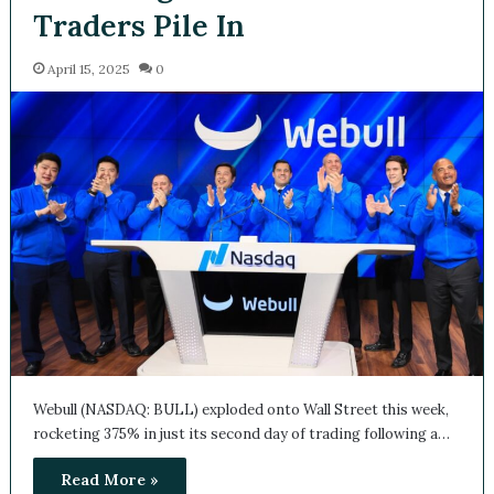
Traders Pile In
April 15, 2025
0
Webull (NASDAQ: BULL) exploded onto Wall Street this week,
rocketing 375% in just its second day of trading following a…
Read More »