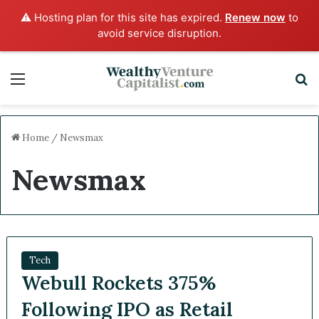
⚠️ Hosting plan for this site has expired.
Renew now
to
avoid service disruption.
Menu
S
Home
/
Newsmax
Newsmax
Tech
Webull Rockets 375%
Following IPO as Retail