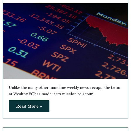
Unlike the many other mundane weekly news recaps, the team
at Wealthy VC has made it its mission to scour…
Read More »