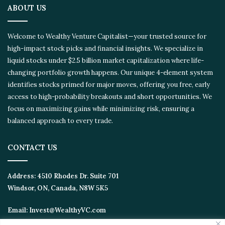
ABOUT US
Welcome to Wealthy Venture Capitalist—your trusted source for
high-impact stock picks and financial insights. We specialize in
liquid stocks under $2.5 billion market capitalization where life-
changing portfolio growth happens. Our unique 4-element system
identifies stocks primed for major moves, offering you free, early
access to high-probability breakouts and short opportunities. We
focus on maximizing gains while minimizing risk, ensuring a
balanced approach to every trade.
CONTACT US
Address:
4510 Rhodes Dr. Suite 701
Windsor, ON, Canada, N8W 5K5
Email:
Invest@WealthyVC.com