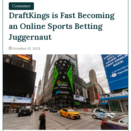
Consumer
DraftKings is Fast Becoming
an Online Sports Betting
Juggernaut
October 13, 2021