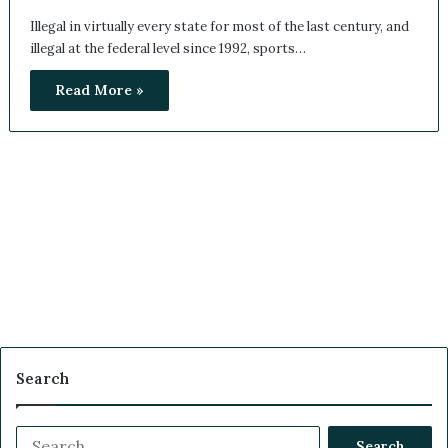
Illegal in virtually every state for most of the last century, and
illegal at the federal level since 1992, sports…
Read More »
Search
S