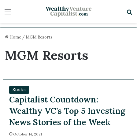
Menu
S
Home
/
MGM Resorts
MGM Resorts
Stocks
Capitalist Countdown:
Wealthy VC’s Top 5 Investing
News Stories of the Week
October 14, 2021