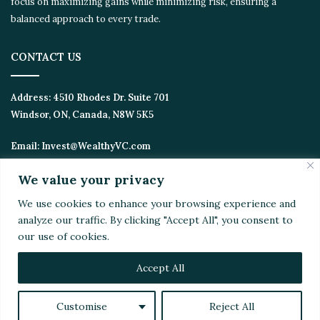
focus on maximizing gains while minimizing risk, ensuring a
balanced approach to every trade.
CONTACT US
Address:
4510 Rhodes Dr. Suite 701
Windsor, ON, Canada, N8W 5K5
Email:
Invest@WealthyVC.com
We value your privacy
We use cookies to enhance your browsing experience and
Disclaimer
|
Privacy Policy
analyze our traffic. By clicking "Accept All", you consent to
© 2024 Wealthy Venture Capitalist, All Rights Reserved
our use of cookies.
Home
Top Stories
Featured
Stocks
Crypto
Technical Analysis
Economy
Politics
Videos
Accept All
Facebook
X
LinkedIn
YouTube
Instagram
RSS
Customise
Reject All