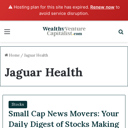
⚠️ Hosting plan for this site has expired.
Renew now
to
avoid service disruption.
Menu
S
Home
/
Jaguar Health
Jaguar Health
Stocks
Small Cap News Movers: Your
Daily Digest of Stocks Making