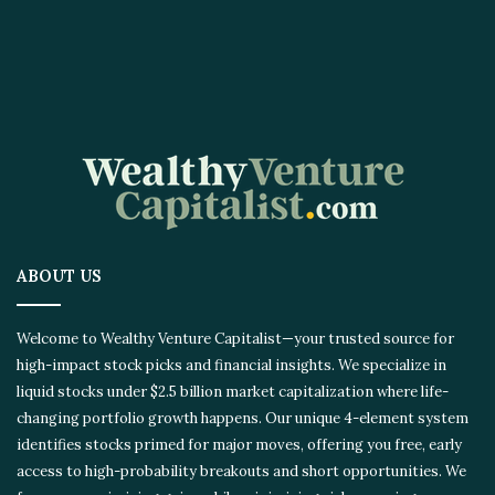
ABOUT US
Welcome to Wealthy Venture Capitalist—your trusted source for
high-impact stock picks and financial insights. We specialize in
liquid stocks under $2.5 billion market capitalization where life-
changing portfolio growth happens. Our unique 4-element system
identifies stocks primed for major moves, offering you free, early
access to high-probability breakouts and short opportunities. We