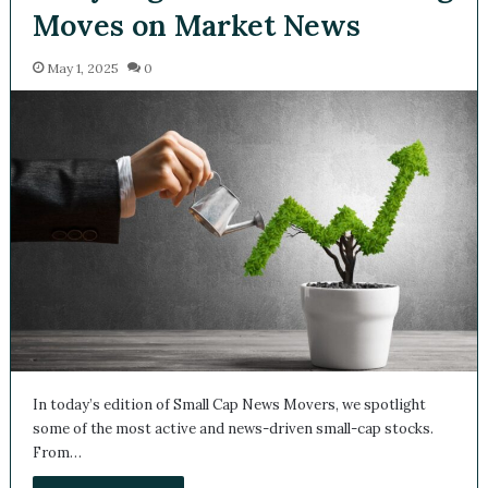
Moves on Market News
May 1, 2025
0
In today’s edition of Small Cap News Movers, we spotlight
some of the most active and news-driven small-cap stocks.
From…