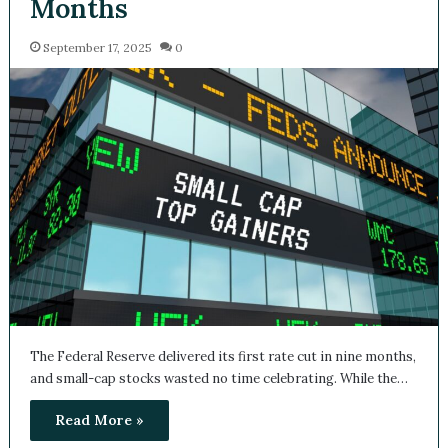
Months
September 17, 2025
0
The Federal Reserve delivered its first rate cut in nine months,
and small-cap stocks wasted no time celebrating. While the…
Read More »