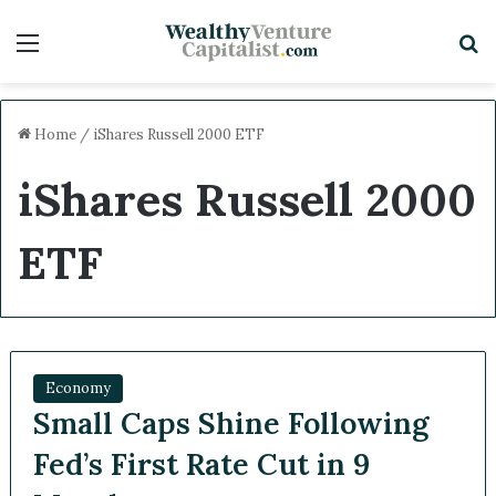
Menu
S
Home
/
iShares Russell 2000 ETF
iShares Russell 2000
ETF
Economy
Small Caps Shine Following
Fed’s First Rate Cut in 9