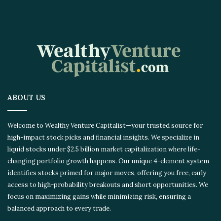
ABOUT US
Welcome to Wealthy Venture Capitalist—your trusted source for
high-impact stock picks and financial insights. We specialize in
liquid stocks under $2.5 billion market capitalization where life-
changing portfolio growth happens. Our unique 4-element system
identifies stocks primed for major moves, offering you free, early
access to high-probability breakouts and short opportunities. We
focus on maximizing gains while minimizing risk, ensuring a
balanced approach to every trade.