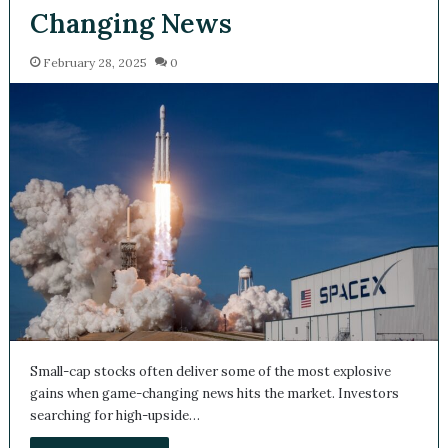
Changing News
February 28, 2025
0
Small-cap stocks often deliver some of the most explosive
gains when game-changing news hits the market. Investors
searching for high-upside…