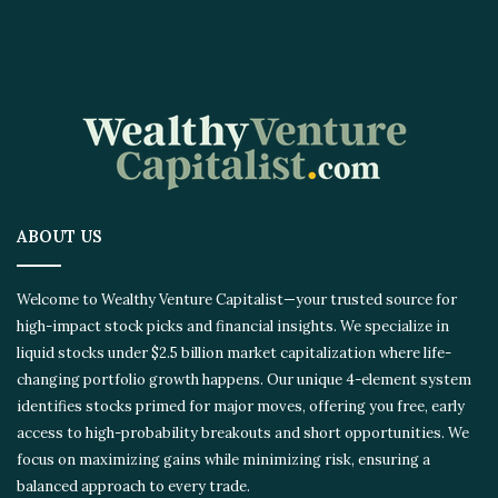
ABOUT US
Welcome to Wealthy Venture Capitalist—your trusted source for
high-impact stock picks and financial insights. We specialize in
liquid stocks under $2.5 billion market capitalization where life-
changing portfolio growth happens. Our unique 4-element system
identifies stocks primed for major moves, offering you free, early
access to high-probability breakouts and short opportunities. We
focus on maximizing gains while minimizing risk, ensuring a
balanced approach to every trade.