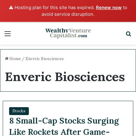
⚠️ Hosting plan for this site has expired.
Renew now
to
avoid service disruption.
Menu
S
Home
/
Enveric Biosciences
Enveric Biosciences
Stocks
8 Small-Cap Stocks Surging
Like Rockets After Game-