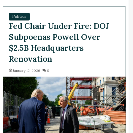
Politics
Fed Chair Under Fire: DOJ
Subpoenas Powell Over
$2.5B Headquarters
Renovation
January 12, 2026
0