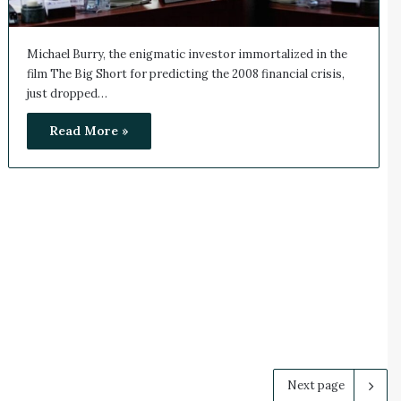
Michael Burry, the enigmatic investor immortalized in the
film The Big Short for predicting the 2008 financial crisis,
just dropped…
Read More »
Next page