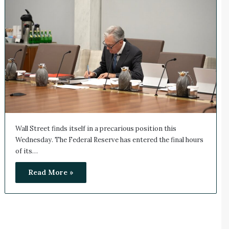
Wall Street finds itself in a precarious position this
Wednesday. The Federal Reserve has entered the final hours
of its…
Read More »