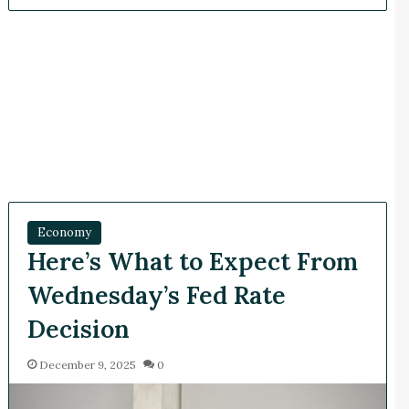
Economy
Here’s What to Expect From
Wednesday’s Fed Rate
Decision
December 9, 2025
0