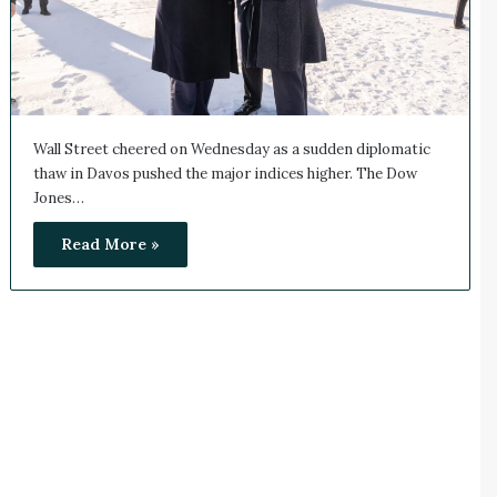
Wall Street cheered on Wednesday as a sudden diplomatic
thaw in Davos pushed the major indices higher. The Dow
Jones…
Read More »