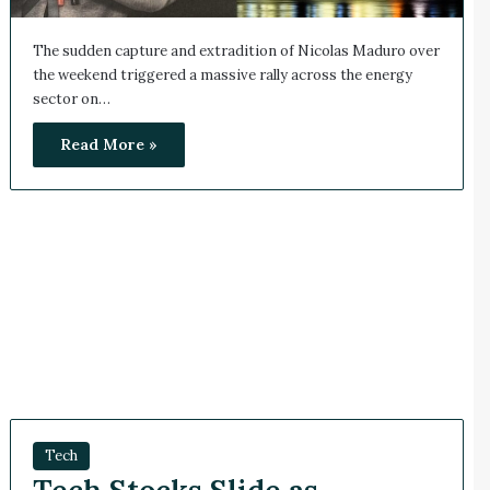
The sudden capture and extradition of Nicolas Maduro over
the weekend triggered a massive rally across the energy
sector on…
Read More »
Tech
Tech Stocks Slide as