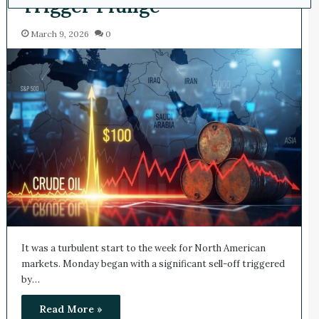
Trigger Plunge
March 9, 2026
0
It was a turbulent start to the week for North American
markets. Monday began with a significant sell-off triggered
by…
Read More »