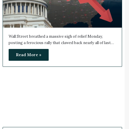
Wall Street breathed a massive sigh of relief Monday,
posting a ferocious rally that clawed back nearly all of last…
Read More »