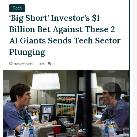
Tech
‘Big Short’ Investor’s $1
Billion Bet Against These 2
AI Giants Sends Tech Sector
Plunging
November 5, 2025
0