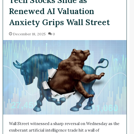
Renewed AI Valuation
Anxiety Grips Wall Street
December 18, 2025
0
Wall Street witnessed a sharp reversal on Wednesday as the
exuberant artificial intelligence trade hit a wall of