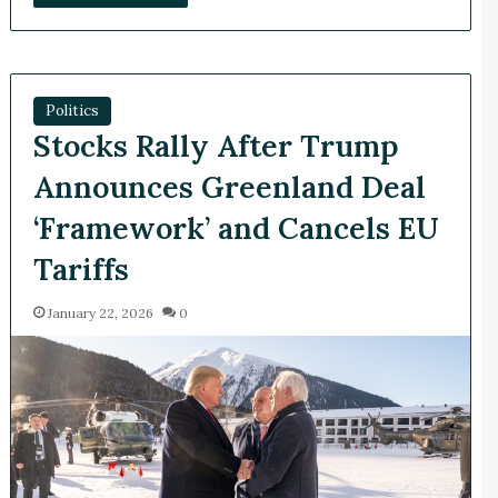
Politics
Stocks Rally After Trump
Announces Greenland Deal
‘Framework’ and Cancels EU
Tariffs
January 22, 2026
0