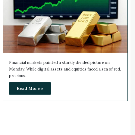
Financial markets painted a starkly divided picture on
Monday. While digital assets and equities faced a sea of red,
precious…
Read More »