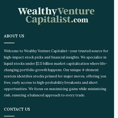
ABOUT US
Welcome to Wealthy Venture Capitalist—your trusted source for
high-impact stock picks and financial insights. We specialize in
liquid stocks under $2.5 billion market capitalization where life-
changing portfolio growth happens. Our unique 4-element
system identifies stocks primed for major moves, offering you
free, early access to high-probability breakouts and short
opportunities. We focus on maximizing gains while minimizing
risk, ensuring a balanced approach to every trade.
CONTACT US