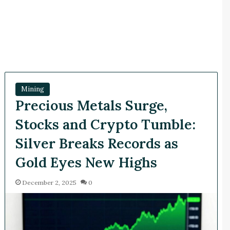
Mining
Precious Metals Surge,
Stocks and Crypto Tumble:
Silver Breaks Records as
Gold Eyes New Highs
December 2, 2025
0