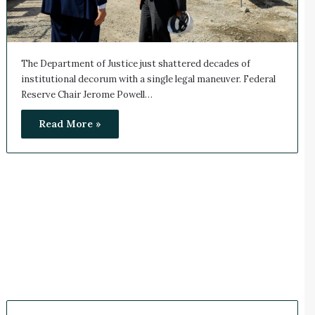
The Department of Justice just shattered decades of
institutional decorum with a single legal maneuver. Federal
Reserve Chair Jerome Powell…
Read More »