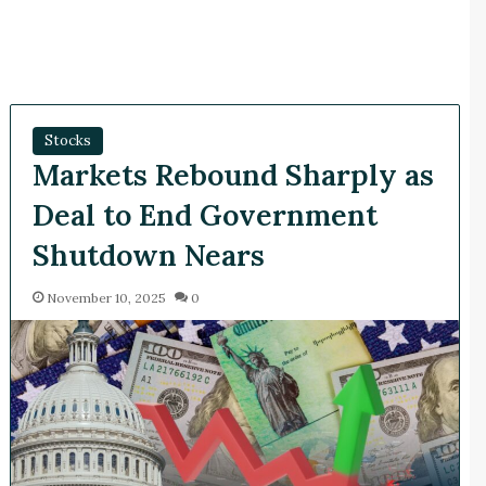
Stocks
Markets Rebound Sharply as
Deal to End Government
Shutdown Nears
November 10, 2025
0