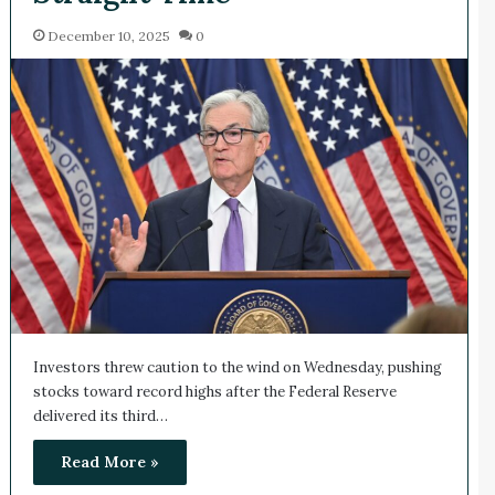
December 10, 2025
0
Investors threw caution to the wind on Wednesday, pushing
stocks toward record highs after the Federal Reserve
delivered its third…
Read More »