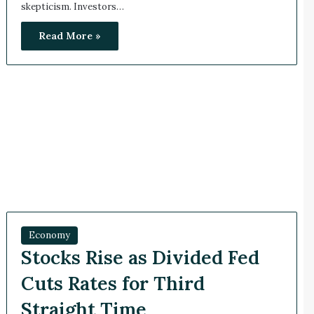
skepticism. Investors…
Read More »
Economy
Stocks Rise as Divided Fed
Cuts Rates for Third
Straight Time