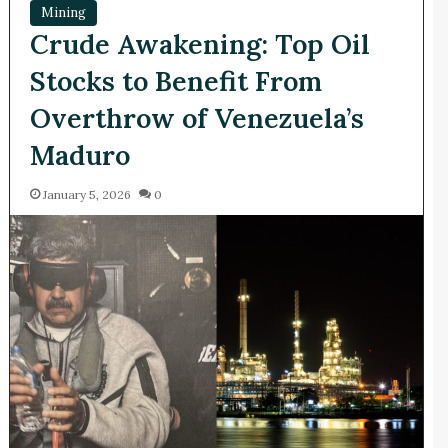
Mining
Crude Awakening: Top Oil
Stocks to Benefit From
Overthrow of Venezuela’s
Maduro
January 5, 2026
0