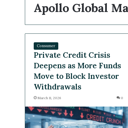
Apollo Global 
Consumer
Private Credit Crisis
Deepens as More Funds
Move to Block Investor
Withdrawals
March 11, 2026
0