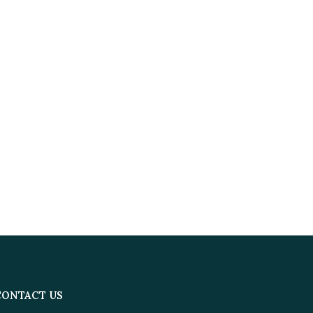
CONTACT US