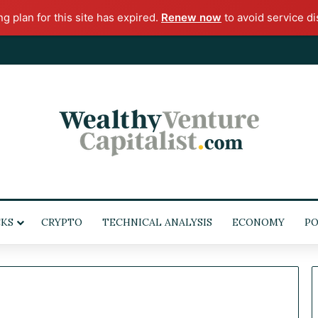
ng plan for this site has expired.
Renew now
to avoid service di
KS
CRYPTO
TECHNICAL ANALYSIS
ECONOMY
PO