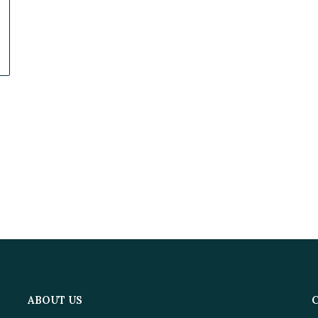
ABOUT US