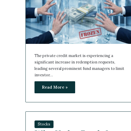
The private credit market is experiencing a
significant increase in redemption requests,
leading several prominent fund managers to limit
investor…
Read More »
Stocks