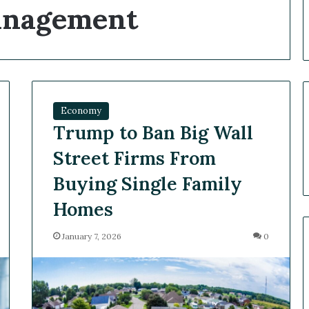
Management
Economy
Trump to Ban Big Wall
Street Firms From
Buying Single Family
Homes
January 7, 2026
0