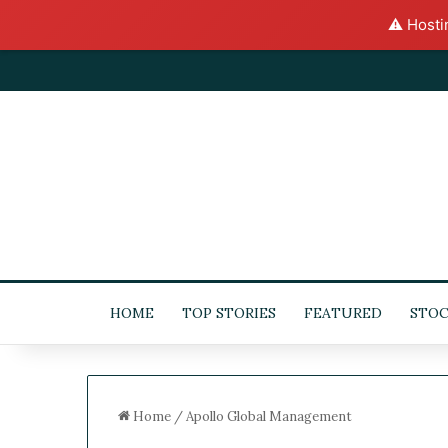
⚠️ Hosti
HOME
TOP STORIES
FEATURED
STOC
Home
/
Apollo Global Management