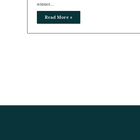
winner.…
Read More »