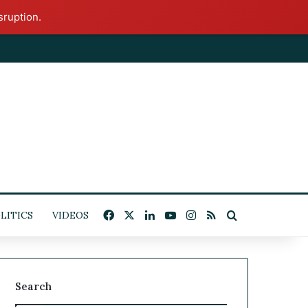
sruption.
Facebook
X
LinkedIn
YouTube
Instagram
RSS
Search for
LITICS
VIDEOS
Search