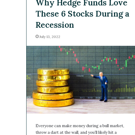
Why Hedge Funds Love
These 6 Stocks During a
Recession
July 13, 2022
Everyone can make money during a bull market,
throw a dart at the wall, and you’ll likely hit a