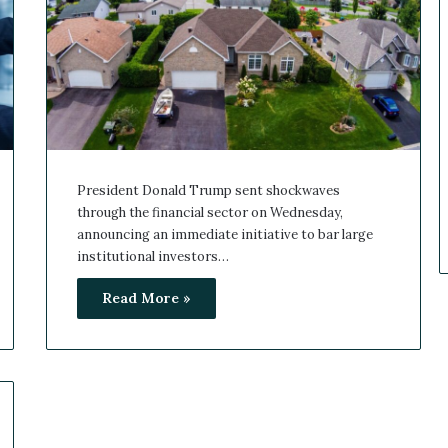
President Donald Trump sent shockwaves
through the financial sector on Wednesday,
announcing an immediate initiative to bar large
institutional investors…
Read More »