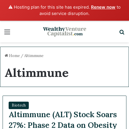
⚠️ Hosting plan for this site has expired.
Renew now
to
avoid service disruption.
Menu
S
Home
/
Altimmune
Altimmune
Biotech
Altimmune (ALT) Stock Soars
27%: Phase 2 Data on Obesity