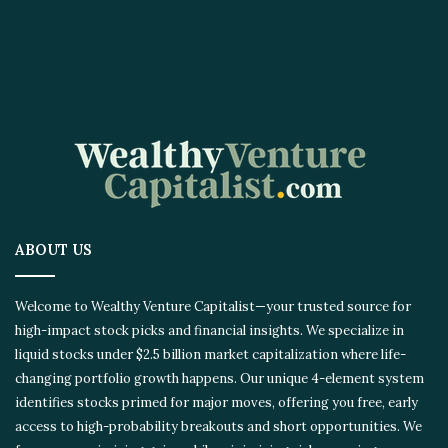
ABOUT US
Welcome to Wealthy Venture Capitalist—your trusted source for
high-impact stock picks and financial insights. We specialize in
liquid stocks under $2.5 billion market capitalization where life-
changing portfolio growth happens. Our unique 4-element system
identifies stocks primed for major moves, offering you free, early
access to high-probability breakouts and short opportunities. We