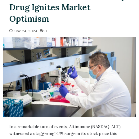
Drug Ignites Market
Optimism
June 24, 2024
0
In a remarkable turn of events, Altimmune (NASDAQ: ALT)
witnessed a staggering 27% surge in its stock price this