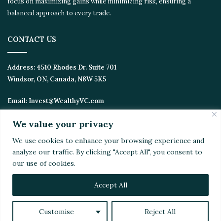
focus on maximizing gains while minimizing risk, ensuring a
balanced approach to every trade.
CONTACT US
Address:
4510 Rhodes Dr. Suite 701
Windsor, ON, Canada, N8W 5K5
Email:
Invest@WealthyVC.com
We value your privacy
We use cookies to enhance your browsing experience and
Disclaimer
|
Privacy Policy
analyze our traffic. By clicking "Accept All", you consent to
© 2024 Wealthy Venture Capitalist, All Rights Reserved
our use of cookies.
Home
Top Stories
Featured
Stocks
Crypto
Technical Analysis
Economy
Politics
Videos
Accept All
Facebook
X
LinkedIn
YouTube
Instagram
RSS
Customise
Reject All