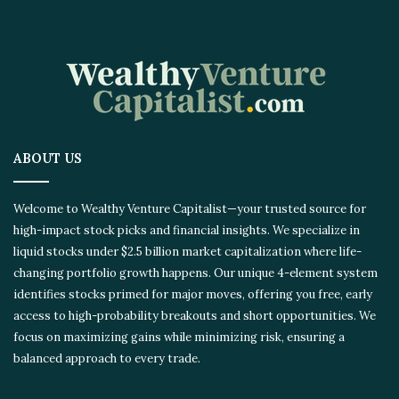
ABOUT US
Welcome to Wealthy Venture Capitalist—your trusted source for
high-impact stock picks and financial insights. We specialize in
liquid stocks under $2.5 billion market capitalization where life-
changing portfolio growth happens. Our unique 4-element system
identifies stocks primed for major moves, offering you free, early
access to high-probability breakouts and short opportunities. We
focus on maximizing gains while minimizing risk, ensuring a
balanced approach to every trade.