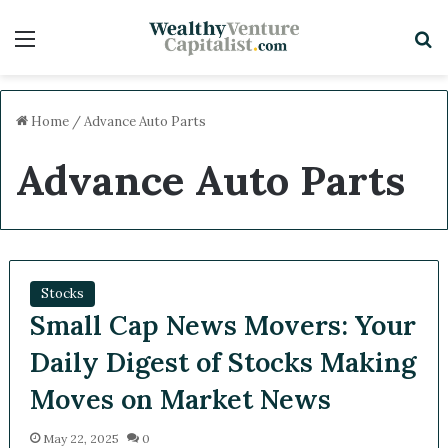
Menu
S
Home
/
Advance Auto Parts
Advance Auto Parts
Stocks
Small Cap News Movers: Your
Daily Digest of Stocks Making
Moves on Market News
May 22, 2025
0