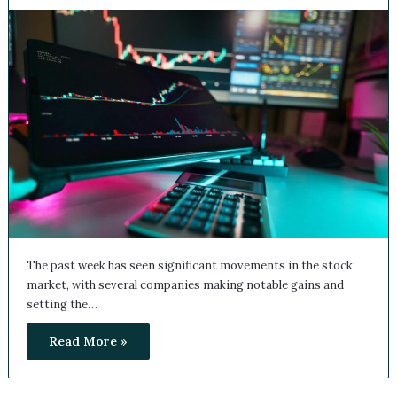
The past week has seen significant movements in the stock
market, with several companies making notable gains and
setting the…
Read More »