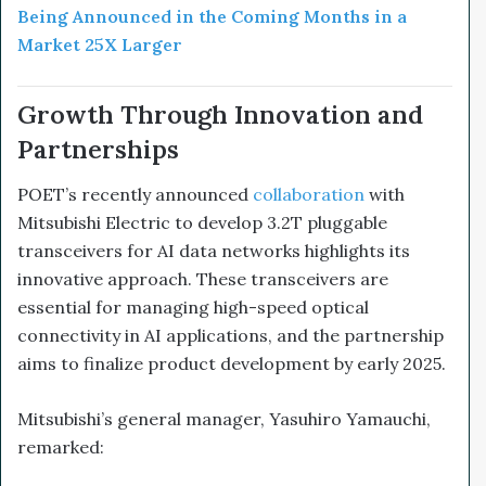
Being Announced in the Coming Months in a
Market 25X Larger
Growth Through Innovation and
Partnerships
POET’s recently announced
collaboration
with
Mitsubishi Electric to develop 3.2T pluggable
transceivers for AI data networks highlights its
innovative approach. These transceivers are
essential for managing high-speed optical
connectivity in AI applications, and the partnership
aims to finalize product development by early 2025.
Mitsubishi’s general manager, Yasuhiro Yamauchi,
remarked: