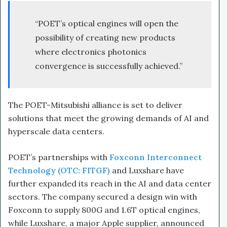
“POET’s optical engines will open the
possibility of creating new products
where electronics photonics
convergence is successfully achieved.”
The POET-Mitsubishi alliance is set to deliver
solutions that meet the growing demands of AI and
hyperscale data centers.
POET’s partnerships with
Foxconn Interconnect
Technology (OTC: FITGF)
and Luxshare have
further expanded its reach in the AI and data center
sectors. The company secured a design win with
Foxconn to supply 800G and 1.6T optical engines,
while Luxshare, a major Apple supplier, announced