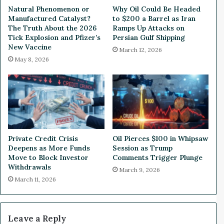
o
t
Natural Phenomenon or
Why Oil Could Be Headed
l
v
Manufactured Catalyst?
to $200 a Barrel as Iran
i
s
The Truth About the 2026
Ramps Up Attacks on
c
.
Tick Explosion and Pfizer’s
Persian Gulf Shipping
S
New Vaccine
G
March 12, 2026
k
o
May 8, 2026
y
o
r
g
o
l
c
e
k
,
e
T
t
o
Private Credit Crisis
Oil Pierces $100 in Whipsaw
i
p
Deepens as More Funds
Session as Trump
n
P
Move to Block Investor
Comments Trigger Plunge
g
a
Withdrawals
March 9, 2026
A
t
March 11, 2026
n
e
o
n
t
t
h
E
Leave a Reply