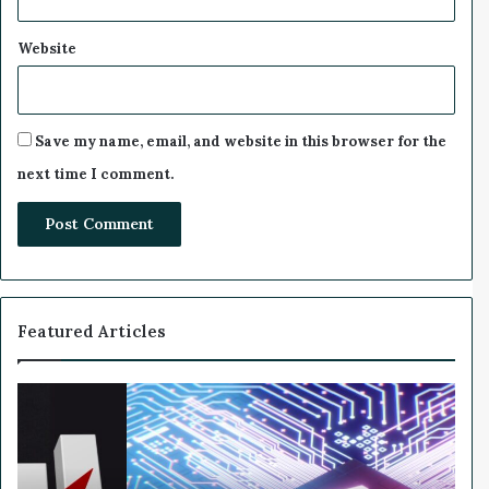
Website
Save my name, email, and website in this browser for the
next time I comment.
Featured Articles
W
h
y
N
v