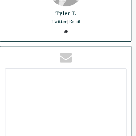
Tyler T.
Twitter
|
Email
We
bsi
te