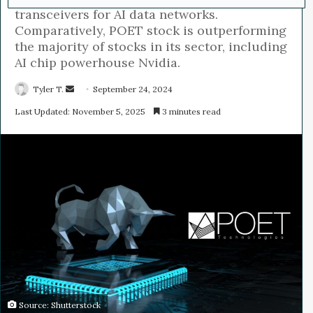
transceivers for AI data networks.
Comparatively, POET stock is outperforming
the majority of stocks in its sector, including
AI chip powerhouse Nvidia.
Tyler T.
S
September 24, 2024
e
Last Updated: November 5, 2025
3 minutes read
n
d
a
n
e
m
a
i
l
Source: Shutterstock