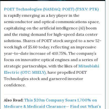
POET Technologies (NASDAQ: POET) (TSXV: PTK)
is rapidly emerging as a key player in the
semiconductor and optical communications space,
capitalizing on the artificial intelligence (AI) boom
and the rising demand for high-speed data center
solutions. Shares of POET stock surged to a new 52-
week high of $5.60 today, reflecting an impressive
year-to-date increase of 410.75%. The company’s
focus on innovative optical engines and a series of
strategic partnerships, with the likes of
Mitsubishi
Electric (OTC: MIELY)
, have propelled POET
Technologies stock and garnered investor
confidence.
Also Read:
This $20m
Company
Soars 1,700% on
Medicare & Medicaid Clearance— Find out What’s