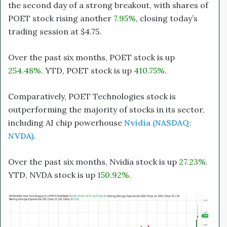
the second day of a strong breakout, with shares of
POET stock rising another
7.95%
, closing today’s
trading session at $4.75.
Over the past six months, POET stock is up
254.48%
. YTD, POET stock is up
410.75%
.
Comparatively, POET Technologies stock is
outperforming the majority of stocks in its sector,
including AI chip powerhouse
Nvidia (NASDAQ:
NVDA)
.
Over the past six months, Nvidia stock is up
27.23%
.
YTD, NVDA stock is up
150.92%
.