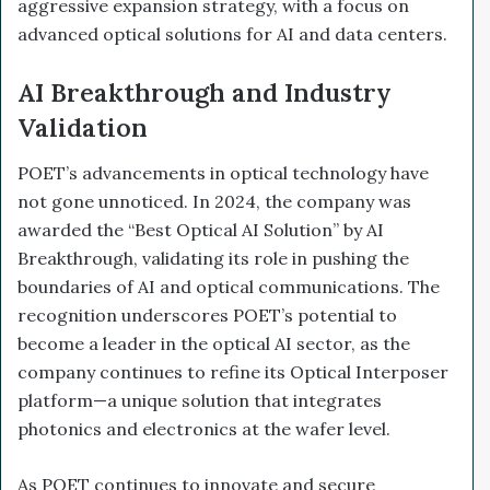
aggressive expansion strategy, with a focus on
advanced optical solutions for AI and data centers.
AI Breakthrough and Industry
Validation
POET’s advancements in optical technology have
not gone unnoticed. In 2024, the company was
awarded the “Best Optical AI Solution” by AI
Breakthrough, validating its role in pushing the
boundaries of AI and optical communications. The
recognition underscores POET’s potential to
become a leader in the optical AI sector, as the
company continues to refine its Optical Interposer
platform—a unique solution that integrates
photonics and electronics at the wafer level.
As POET continues to innovate and secure