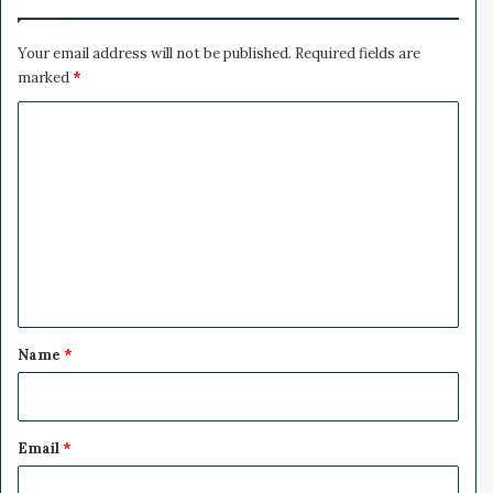
e
x
r
p
8
e
Your email address will not be published.
Required fields are
0
r
marked
*
%
t
C
W
e
o
i
m
g
h
m
s
e
I
n
n
t
*
Name
*
Email
*