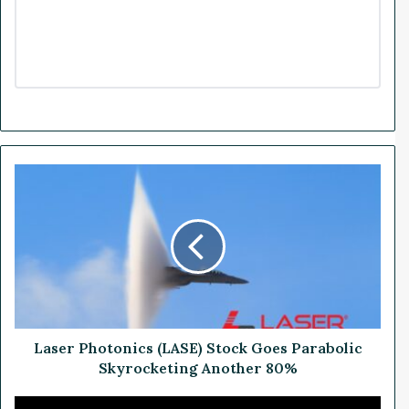
L
a
s
e
r
P
h
o
t
o
Laser Photonics (LASE) Stock Goes Parabolic
n
Skyrocketing Another 80%
i
c
P