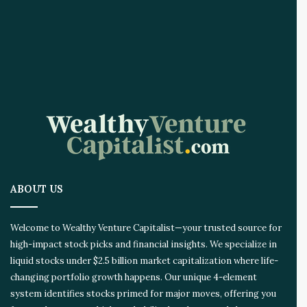
r
e
A
I
I
n
n
o
v
a
t
i
o
ABOUT US
n
E
c
Welcome to Wealthy Venture Capitalist—your trusted source for
o
high-impact stock picks and financial insights. We specialize in
s
liquid stocks under $2.5 billion market capitalization where life-
y
s
changing portfolio growth happens. Our unique 4-element
t
system identifies stocks primed for major moves, offering you
e