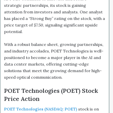
strategic partnerships, its stock is gaining
attention from investors and analysts. One analyst
has placed a “Strong Buy” rating on the stock, with a
price target of $7.50, signaling significant upside
potential.
With a robust balance sheet, growing partnerships,
and industry accolades, POET Technologies is well-
positioned to become a major player in the AI and
data center markets, offering cutting-edge
solutions that meet the growing demand for high-
speed optical communication.
POET Technologies (POET) Stock
Price Action
POET Technologies (NASDAQ: POET)
stock is on