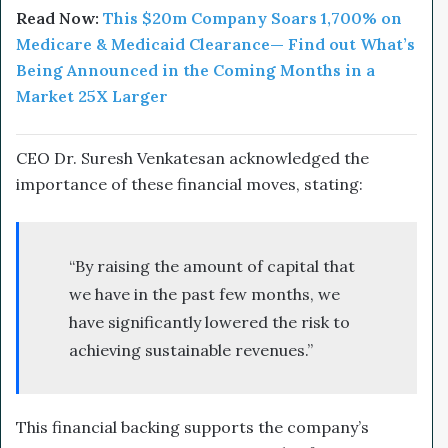
Read Now:
This $20m
Company
Soars 1,700% on
Medicare & Medicaid Clearance— Find out What’s
Being Announced in the Coming Months in a
Market 25X Larger
CEO Dr. Suresh Venkatesan acknowledged the
importance of these financial moves, stating:
“By raising the amount of capital that
we have in the past few months, we
have significantly lowered the risk to
achieving sustainable revenues.”
This financial backing supports the company’s