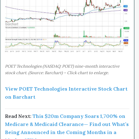
POET Technologies (NASDAQ: POET) nine-month interactive
stock chart. (Source: Barchart) – Click chart to enlarge.
View POET Technologies Interactive Stock Chart
on Barchart
Read Next:
This $20m
Company
Soars 1,700% on
Medicare & Medicaid Clearance— Find out What’s
Being Announced in the Coming Months in a