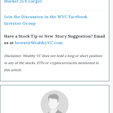
Market 25X Larger
Join the Discussion in the WVC Facebook
Investor Group
Have a Stock Tip or New Story Suggestion? Email
us at
Invest@WealthyVC.com
Disclaimer: Wealthy VC does not hold a long or short position
in any of the stocks, ETFs or cryptocurrencies mentioned in
this article.