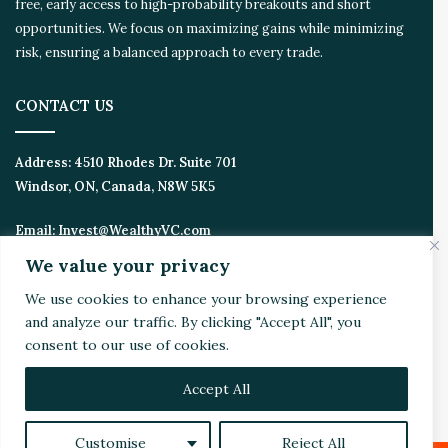
free, early access to high-probability breakouts and short
m
opportunities. We focus on maximizing gains while minimizing
risk, ensuring a balanced approach to every trade.
CONTACT US
Address:
4510 Rhodes Dr. Suite 701
Windsor, ON, Canada, N8W 5K5
Email:
Invest@WealthyVC.com
We value your privacy
We use cookies to enhance your browsing experience
Disclaimer
|
Privacy Policy
and analyze our traffic. By clicking "Accept All", you
© 2024 Wealthy Venture Capitalist, All Rights Reserved
consent to our use of cookies.
Home
Top Stories
Featured
Stocks
Crypto
Accept All
Technical Analysis
Economy
Politics
Videos
Customise
Reject All