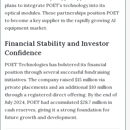
plans to integrate POET’s technology into its
optical modules. These partnerships position POET
to become a key supplier in the rapidly growing AI
equipment market.
Financial Stability and Investor
Confidence
POET Technologies has bolstered its financial
position through several successful fundraising
initiatives. The company raised $15 million via
private placements and an additional $10 million
through a registered direct offering. By the end of
July 2024, POET had accumulated $28.7 million in
cash reserves, giving it a strong foundation for
future growth and development.